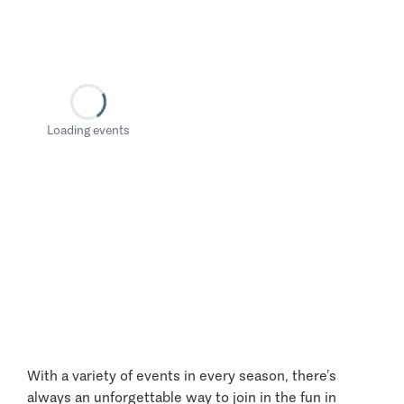
Loading events
With a variety of events in every season, there’s
always an unforgettable way to join in the fun in