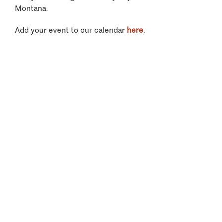
Montana.
Add your event to our calendar
here
.