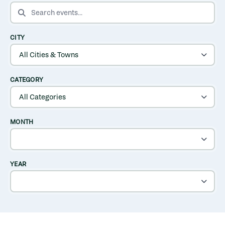
SEARCH EVENTS
CITY
CATEGORY
MONTH
YEAR