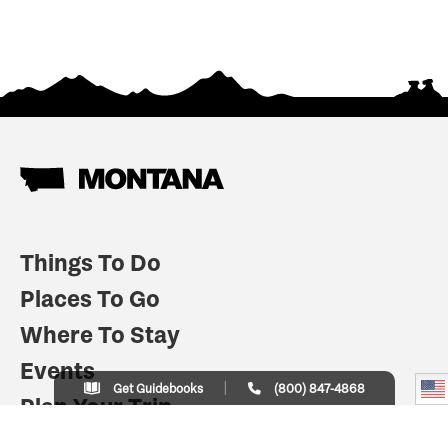
Things To Do
Places To Go
Where To Stay
Events
Get Guidebooks
(800) 847-4868
Plan Your Trip
Indian Country