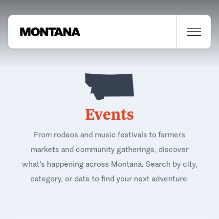
Events
From rodeos and music festivals to farmers
markets and community gatherings, discover
what's happening across Montana. Search by city,
category, or date to find your next adventure.