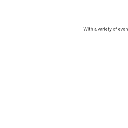
With a variety of even