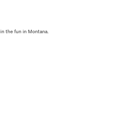
 in the fun in Montana.