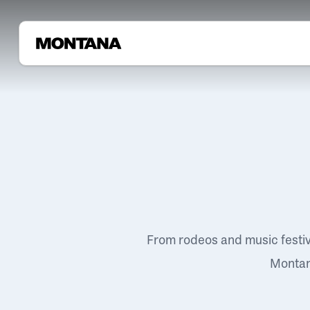
From rodeos and music festi
Montana