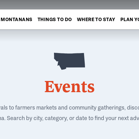
MONTANANS
THINGS TO DO
WHERE TO STAY
PLAN Y
Events
vals to farmers markets and community gatherings, disc
. Search by city, category, or date to find your next ad