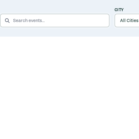
CITY
SEARCH EVENTS