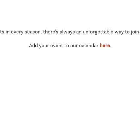
ts in every season, there’s always an unforgettable way to join
Add your event to our calendar
here
.