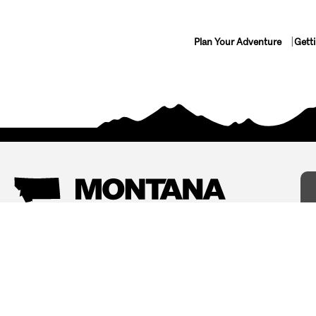
Plan Your Adventure
Gett
Things To Do
Where To Stay
Arts and Culture
Bed and Breakfasts
Events
Cabins