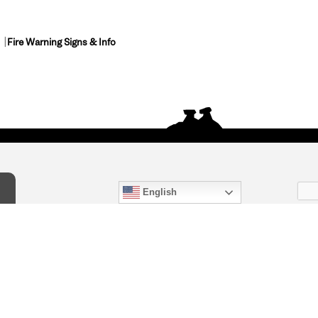
Fire Warning Signs & Info
English
act Us
) 847-4868