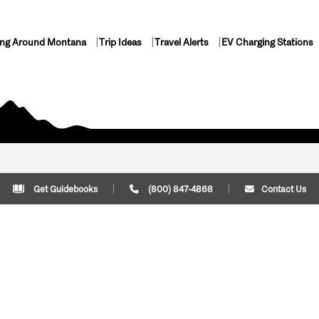
ing Around Montana
Trip Ideas
Travel Alerts
EV Charging Stations
Get Guidebooks
(800) 847-4868
Contact Us
Plan Your Trip
Cont
Trip Ideas
Download Montana
(800