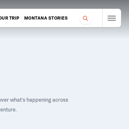
OUR TRIP
MONTANA STORIES
over what's happening across
venture.