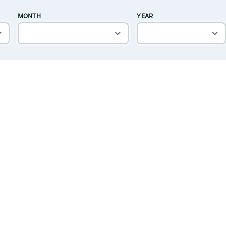
MONTH
YEAR