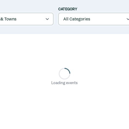
CATEGORY
Loading events