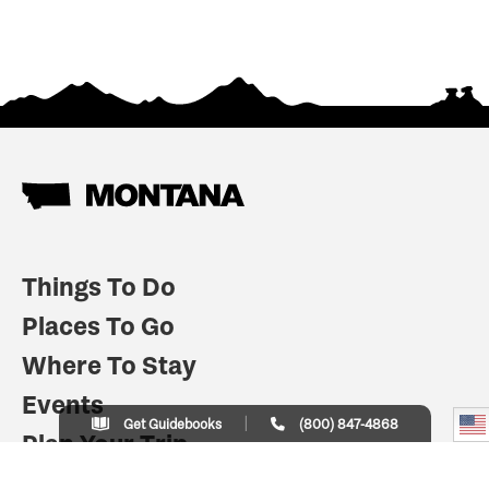
Things To Do
Places To Go
Where To Stay
Events
Get Guidebooks
(800) 847-4868
Plan Your Trip
Indian Country