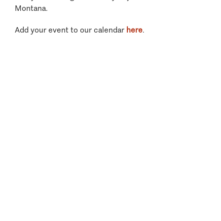
Montana.
Add your event to our calendar
here
.