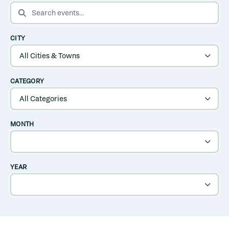
SEARCH EVENTS
CITY
CATEGORY
MONTH
YEAR