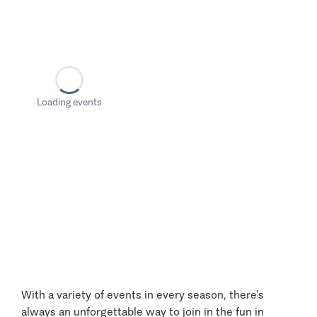
Loading events
With a variety of events in every season, there’s
always an unforgettable way to join in the fun in