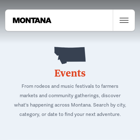
Events
From rodeos and music festivals to farmers
markets and community gatherings, discover
what's happening across Montana. Search by city,
category, or date to find your next adventure.