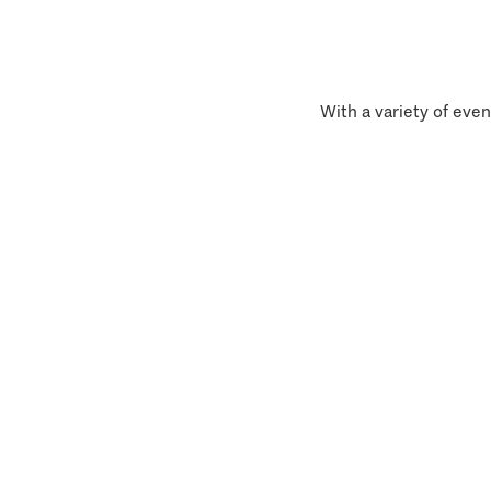
With a variety of even