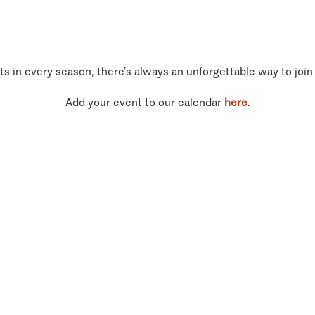
ts in every season, there’s always an unforgettable way to join
Add your event to our calendar
here
.