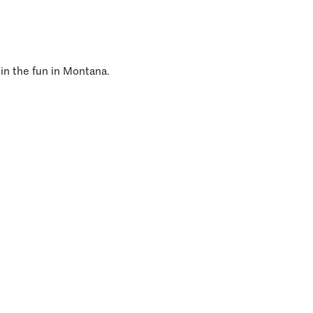
 in the fun in Montana.