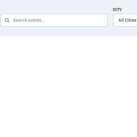
CITY
SEARCH EVENTS