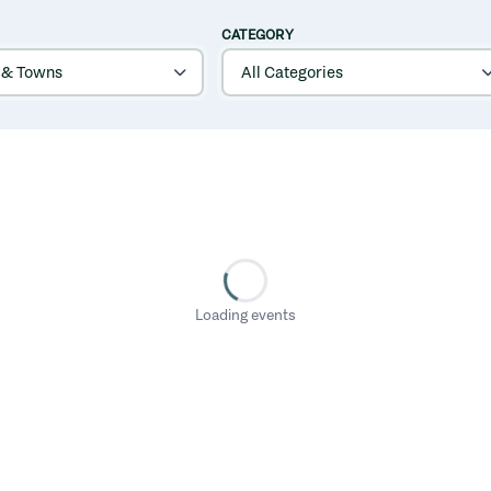
CATEGORY
Loading events