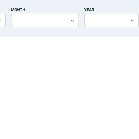
MONTH
YEAR