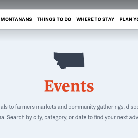
MONTANANS
THINGS TO DO
WHERE TO STAY
PLAN Y
Events
vals to farmers markets and community gatherings, disc
. Search by city, category, or date to find your next ad