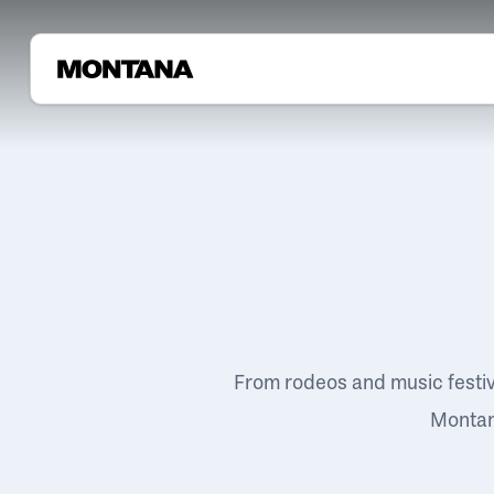
From rodeos and music festi
Montana