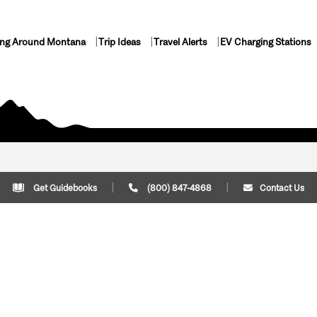
ing Around Montana
Trip Ideas
Travel Alerts
EV Charging Stations
Get Guidebooks
(800) 847-4868
Contact Us
Plan Your Trip
Cont
Trip Ideas
Download Montana
(800