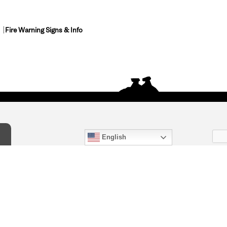
Fire Warning Signs & Info
English
act Us
) 847-4868