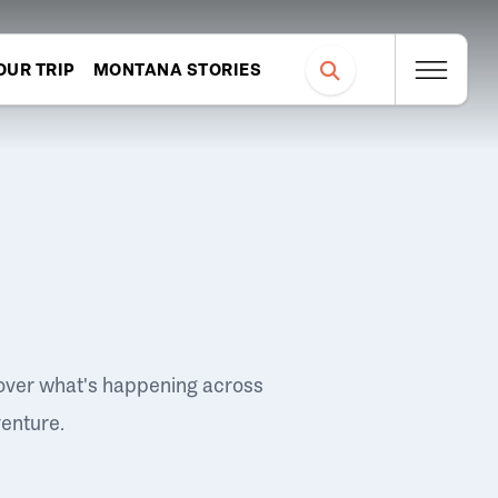
OUR TRIP
MONTANA STORIES
over what's happening across
venture.