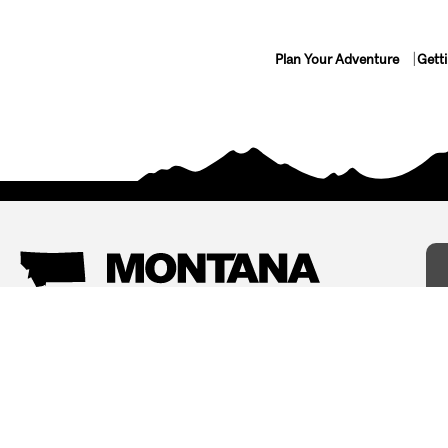
Plan Your Adventure
Gett
Things To Do
Where To Stay
Arts and Culture
Bed and Breakfasts
Events
Cabins