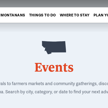
MONTANANS
THINGS TO DO
WHERE TO STAY
PLAN Y
Events
vals to farmers markets and community gatherings, disc
. Search by city, category, or date to find your next ad