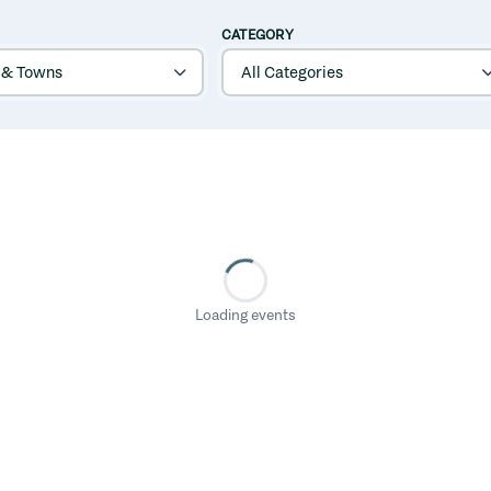
CATEGORY
Loading events