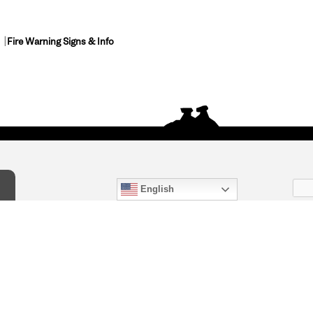
Fire Warning Signs & Info
English
act Us
) 847-4868