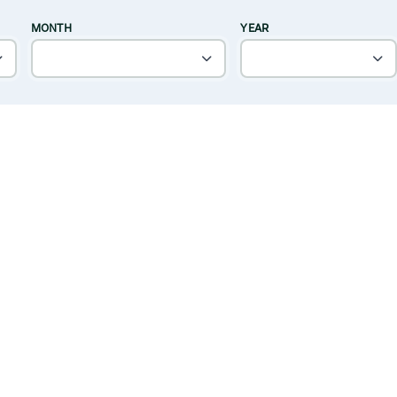
MONTH
YEAR