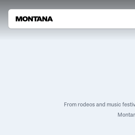
From rodeos and music festi
Montana