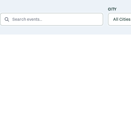
CITY
SEARCH EVENTS