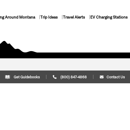
ing Around Montana
Trip Ideas
Travel Alerts
EV Charging Stations
Get Guidebooks
(800) 847-4868
Contact Us
Plan Your Trip
Cont
Trip Ideas
Download Montana
(800