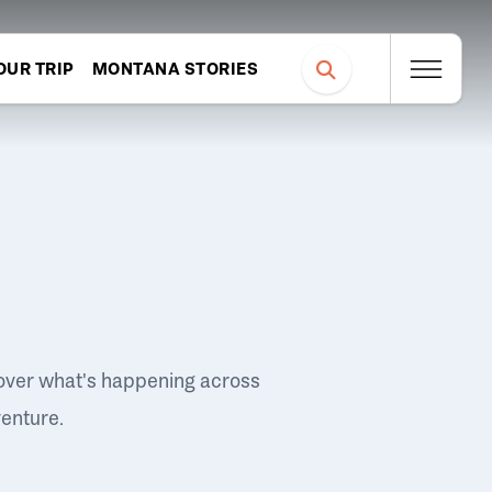
OUR TRIP
MONTANA STORIES
over what's happening across
venture.