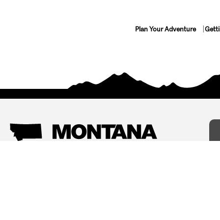
Plan Your Adventure
Gett
Things To Do
Where To Stay
Arts and Culture
Bed and Breakfasts
Events
Cabins