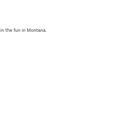
 in the fun in Montana.