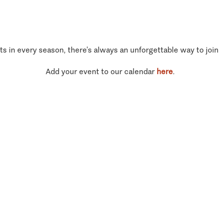
ts in every season, there’s always an unforgettable way to join
Add your event to our calendar
here
.