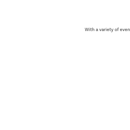
With a variety of even