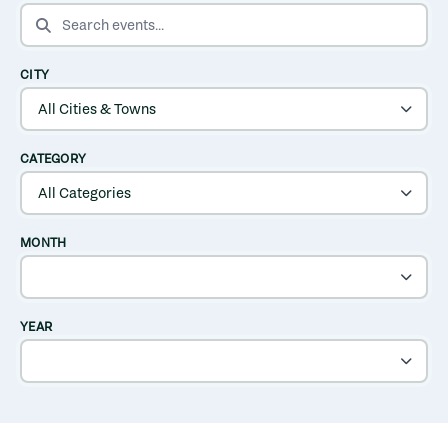
SEARCH EVENTS
CITY
CATEGORY
MONTH
YEAR