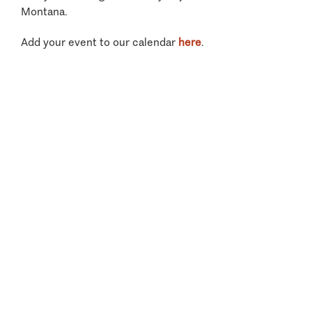
Montana.
Add your event to our calendar
here
.