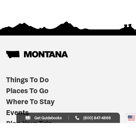
Things To Do
Places To Go
Where To Stay
Events
Get Guidebooks
(800) 847-4868
Plan Your Trip
Indian Country