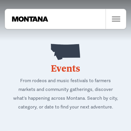
Events
From rodeos and music festivals to farmers
markets and community gatherings, discover
what's happening across Montana. Search by city,
category, or date to find your next adventure.