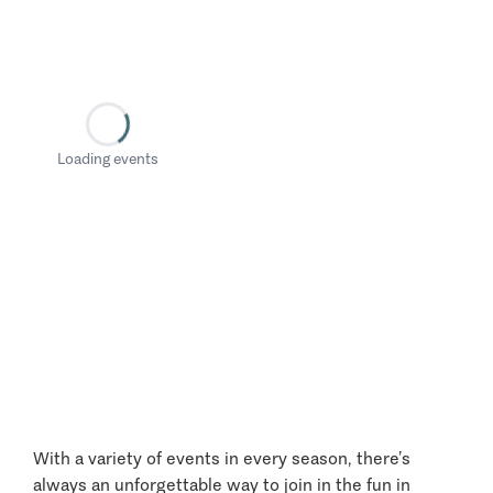
Loading events
With a variety of events in every season, there’s
always an unforgettable way to join in the fun in