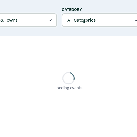
CATEGORY
Loading events