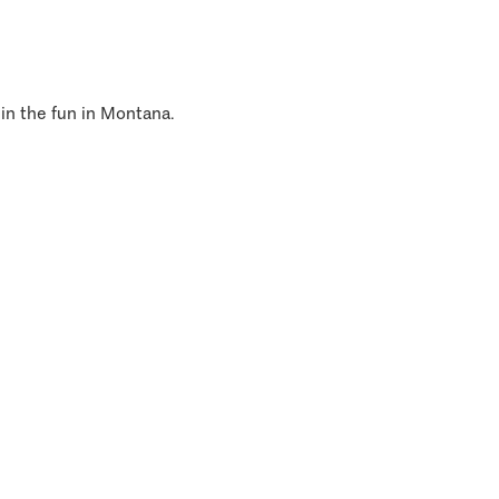
 in the fun in Montana.