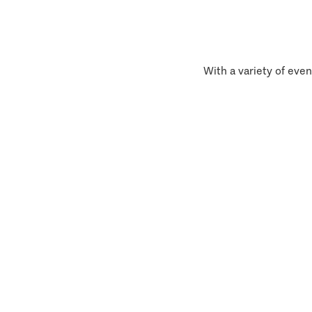
With a variety of even