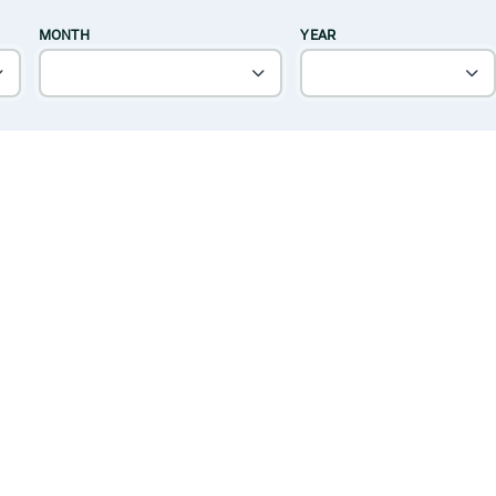
MONTH
YEAR