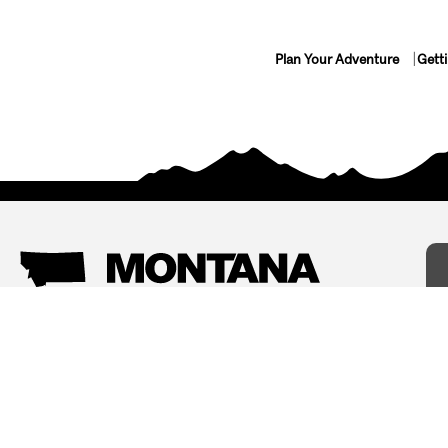
Plan Your Adventure
Gett
Things To Do
Where To Stay
Arts and Culture
Bed and Breakfasts
Events
Cabins