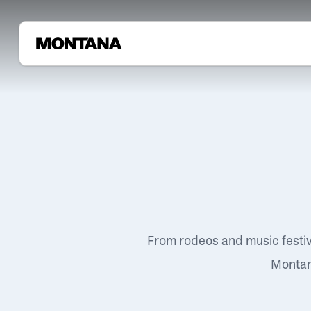
From rodeos and music festi
Montana