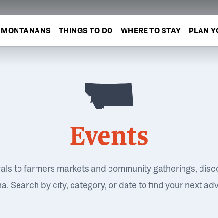
MONTANANS
THINGS TO DO
WHERE TO STAY
PLAN Y
Events
vals to farmers markets and community gatherings, disc
. Search by city, category, or date to find your next ad