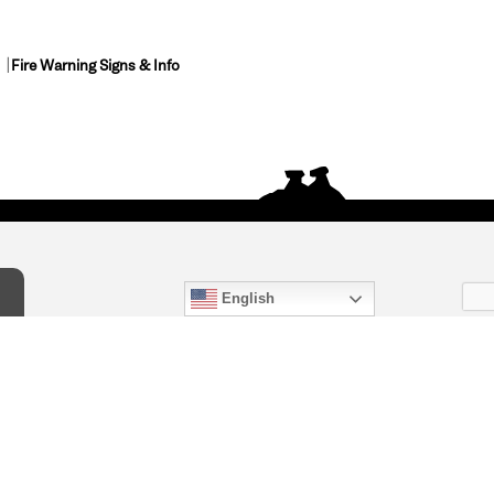
Fire Warning Signs & Info
English
act Us
) 847-4868