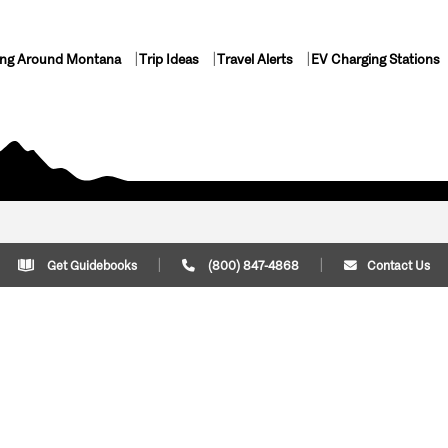
ing Around Montana
Trip Ideas
Travel Alerts
EV Charging Stations
Get Guidebooks
(800) 847-4868
Contact Us
Plan Your Trip
Cont
Trip Ideas
Download Montana
(800