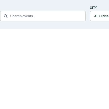
CITY
SEARCH EVENTS