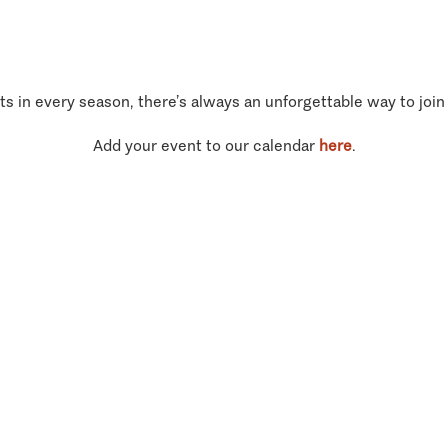
ts in every season, there’s always an unforgettable way to join
Add your event to our calendar
here
.