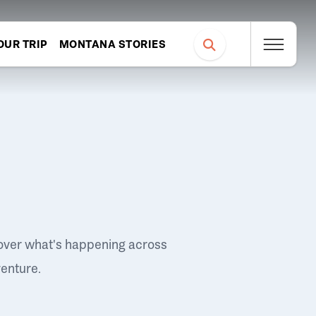
OUR TRIP
MONTANA STORIES
over what's happening across
venture.