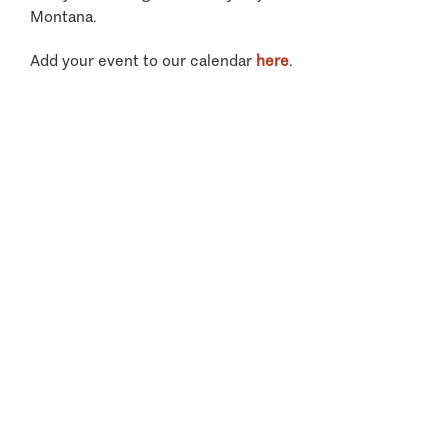
Montana.
Add your event to our calendar
here
.