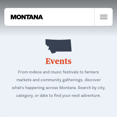
Events
From rodeos and music festivals to farmers
markets and community gatherings, discover
what's happening across Montana. Search by city,
category, or date to find your next adventure.