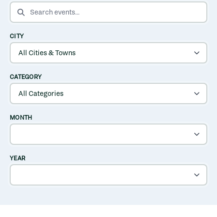
SEARCH EVENTS
CITY
CATEGORY
MONTH
YEAR