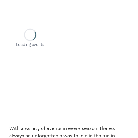
Loading events
With a variety of events in every season, there’s
always an unforgettable way to join in the fun in