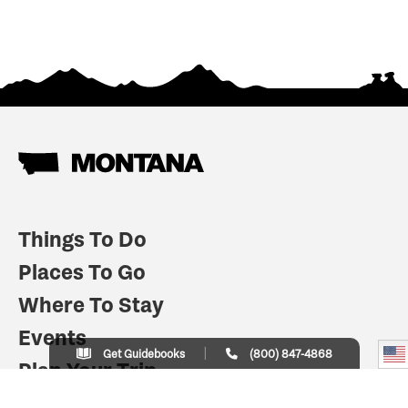
Things To Do
Places To Go
Where To Stay
Events
Get Guidebooks
(800) 847-4868
Plan Your Trip
Indian Country