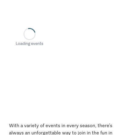
Loading events
With a variety of events in every season, there’s
always an unforgettable way to join in the fun in