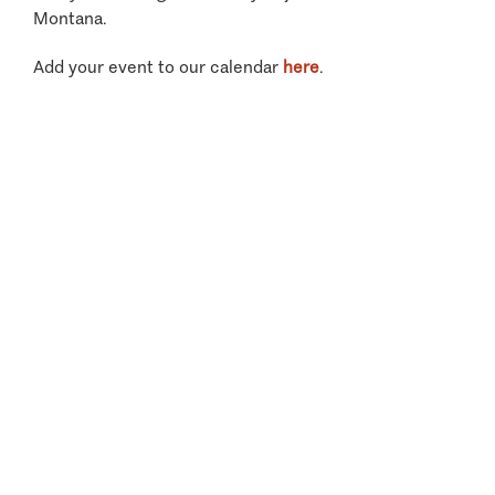
Montana.
Add your event to our calendar
here
.