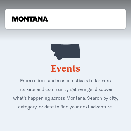
Events
From rodeos and music festivals to farmers
markets and community gatherings, discover
what's happening across Montana. Search by city,
category, or date to find your next adventure.