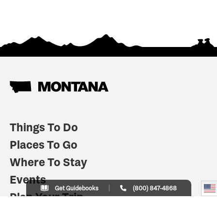
Things To Do
Places To Go
Where To Stay
Events
Get Guidebooks
(800) 847-4868
Plan Your Trip
Indian Country