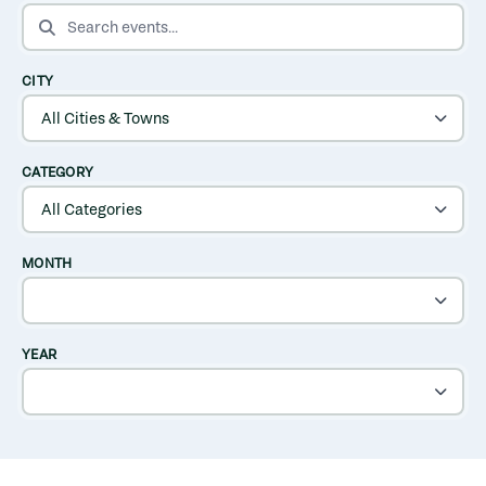
SEARCH EVENTS
CITY
CATEGORY
MONTH
YEAR