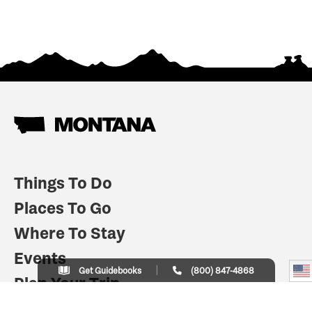
Things To Do
Places To Go
Where To Stay
Events
Get Guidebooks
(800) 847-4868
Plan Your Trip
Indian Country