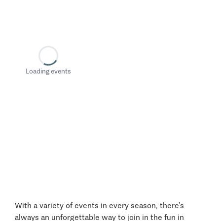
Loading events
With a variety of events in every season, there’s
always an unforgettable way to join in the fun in