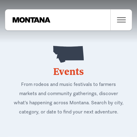
Events
From rodeos and music festivals to farmers
markets and community gatherings, discover
what's happening across Montana. Search by city,
category, or date to find your next adventure.