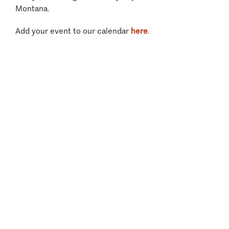
Montana.
Add your event to our calendar
here
.