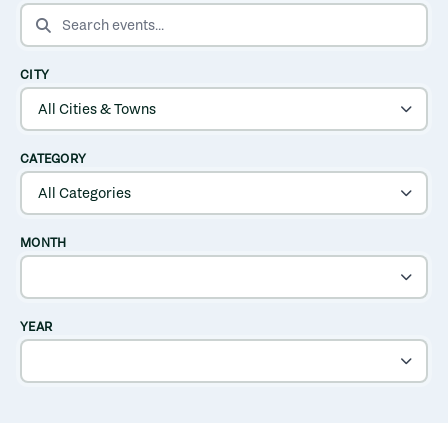
SEARCH EVENTS
CITY
CATEGORY
MONTH
YEAR