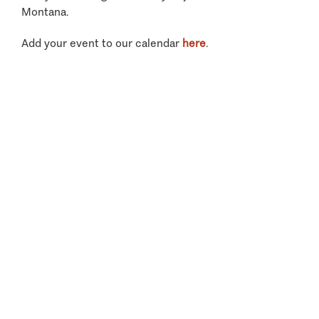
Montana.
Add your event to our calendar
here
.