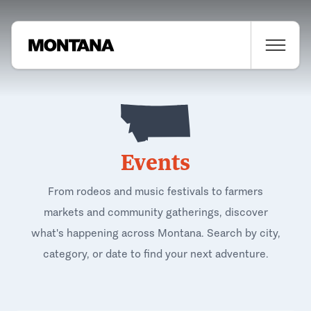
Events
From rodeos and music festivals to farmers
markets and community gatherings, discover
what's happening across Montana. Search by city,
category, or date to find your next adventure.