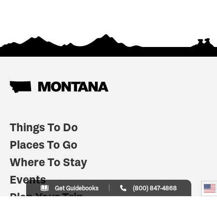
Things To Do
Places To Go
Where To Stay
Events
Get Guidebooks
(800) 847-4868
Plan Your Trip
Indian Country