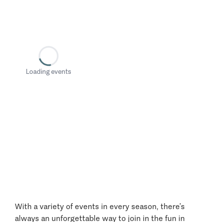
Loading events
With a variety of events in every season, there’s
always an unforgettable way to join in the fun in