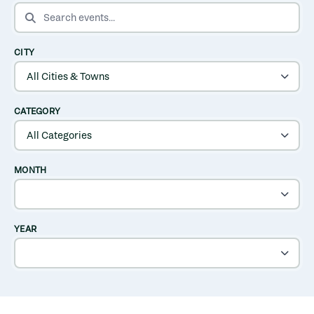
SEARCH EVENTS
CITY
CATEGORY
MONTH
YEAR