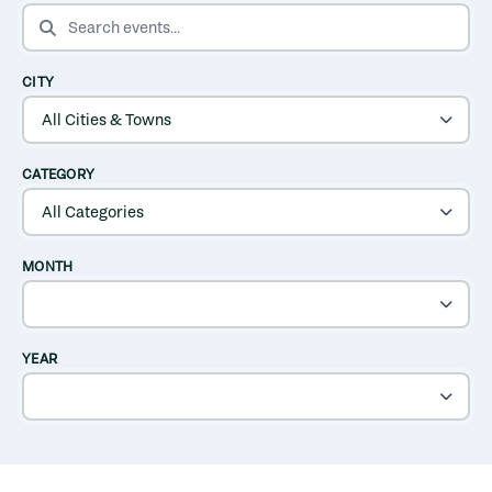
SEARCH EVENTS
CITY
CATEGORY
MONTH
YEAR