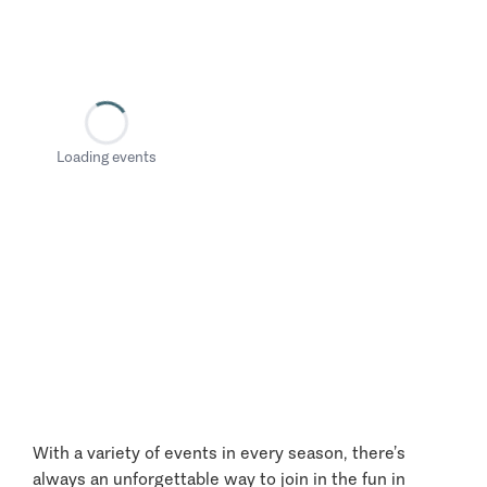
Loading events
With a variety of events in every season, there’s
always an unforgettable way to join in the fun in