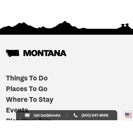
Things To Do
Places To Go
Where To Stay
Events
Get Guidebooks
(800) 847-4868
Plan Your Trip
Indian Country