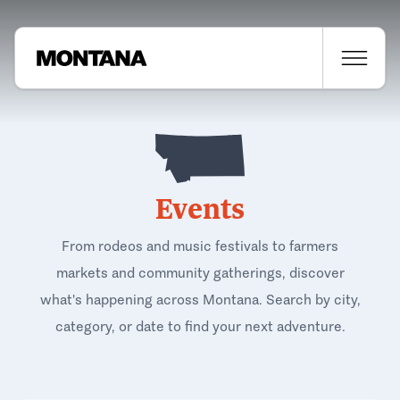
Events
From rodeos and music festivals to farmers
markets and community gatherings, discover
what's happening across Montana. Search by city,
category, or date to find your next adventure.