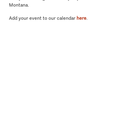
Montana.
Add your event to our calendar
here
.