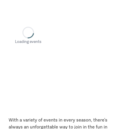
Loading events
With a variety of events in every season, there’s
always an unforgettable way to join in the fun in