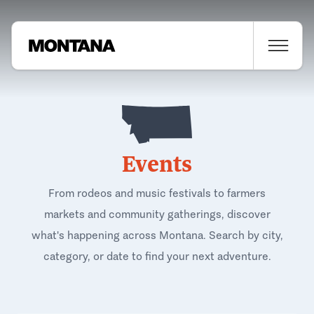
Events
From rodeos and music festivals to farmers
markets and community gatherings, discover
what's happening across Montana. Search by city,
category, or date to find your next adventure.