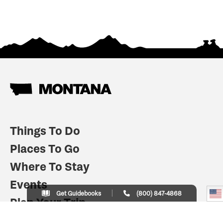
Things To Do
Places To Go
Where To Stay
Events
Get Guidebooks
(800) 847-4868
Plan Your Trip
Indian Country