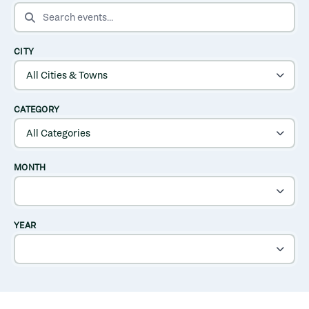
SEARCH EVENTS
CITY
CATEGORY
MONTH
YEAR