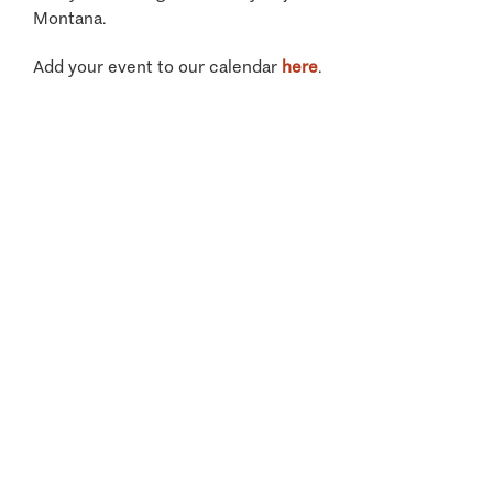
Montana.
Add your event to our calendar
here
.