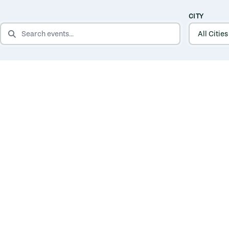
CITY
SEARCH EVENTS