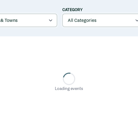
CATEGORY
Loading events