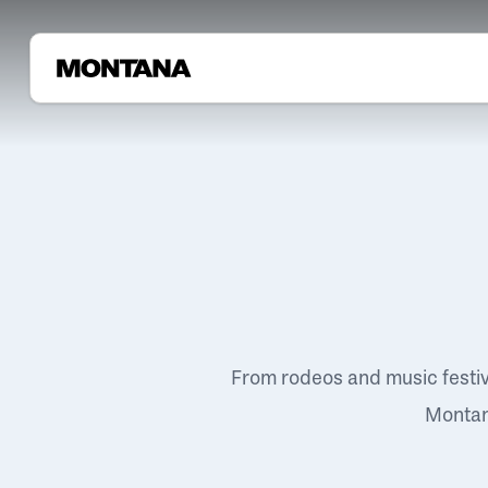
From rodeos and music festi
Montana