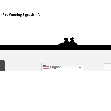
Fire Warning Signs & Info
English
act Us
) 847-4868