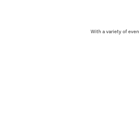
With a variety of even