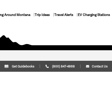
ing Around Montana
Trip Ideas
Travel Alerts
EV Charging Stations
Get Guidebooks
(800) 847-4868
Contact Us
Plan Your Trip
Cont
Trip Ideas
Download Montana
(800