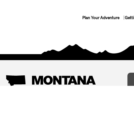
Plan Your Adventure
Gett
Things To Do
Where To Stay
Arts and Culture
Bed and Breakfasts
Events
Cabins