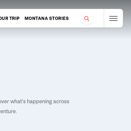
OUR TRIP
MONTANA STORIES
over what's happening across
venture.