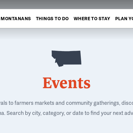
MONTANANS
THINGS TO DO
WHERE TO STAY
PLAN Y
Events
vals to farmers markets and community gatherings, disc
. Search by city, category, or date to find your next ad