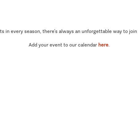
ts in every season, there’s always an unforgettable way to join
Add your event to our calendar
here
.