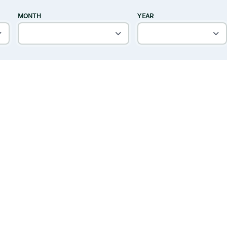
MONTH
YEAR