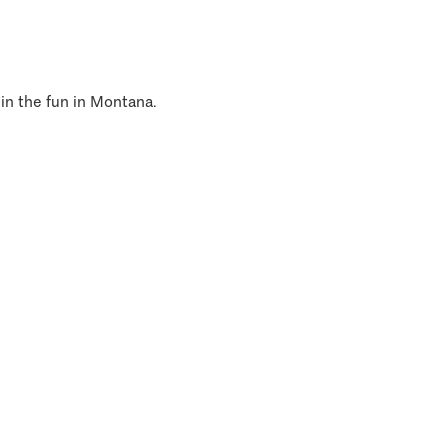
 in the fun in Montana.