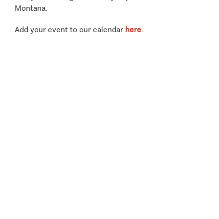
Montana.
Add your event to our calendar
here
.