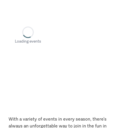
Loading events
With a variety of events in every season, there’s
always an unforgettable way to join in the fun in