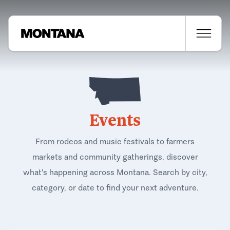
Events
From rodeos and music festivals to farmers
markets and community gatherings, discover
what's happening across Montana. Search by city,
category, or date to find your next adventure.