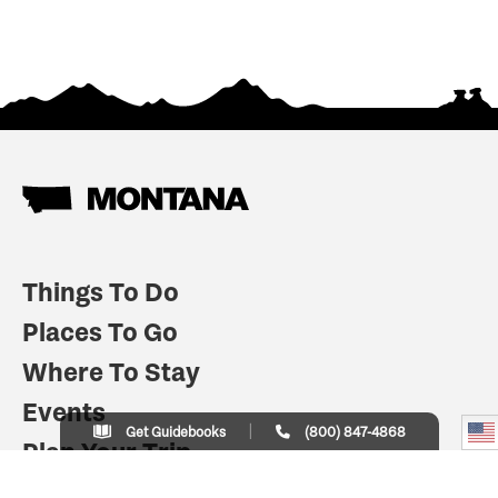
Things To Do
Places To Go
Where To Stay
Events
Get Guidebooks
(800) 847-4868
Plan Your Trip
Indian Country