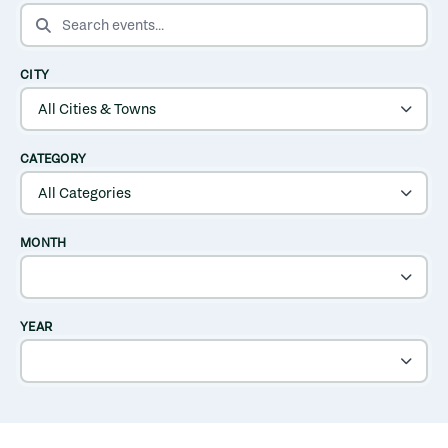
SEARCH EVENTS
CITY
CATEGORY
MONTH
YEAR