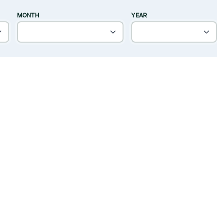
MONTH
YEAR