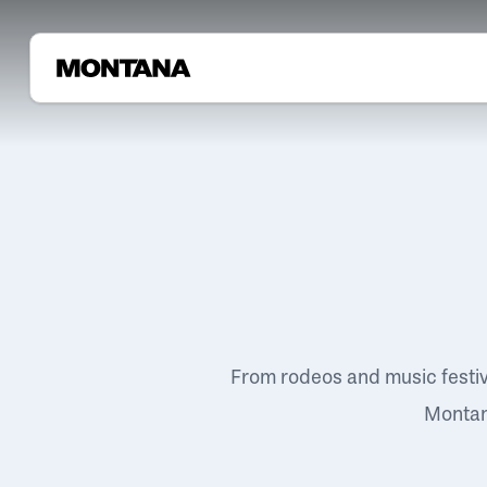
From rodeos and music festi
Montana