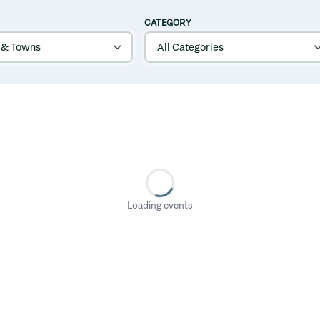
CATEGORY
Loading events