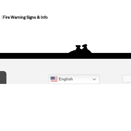
Fire Warning Signs & Info
English
act Us
) 847-4868