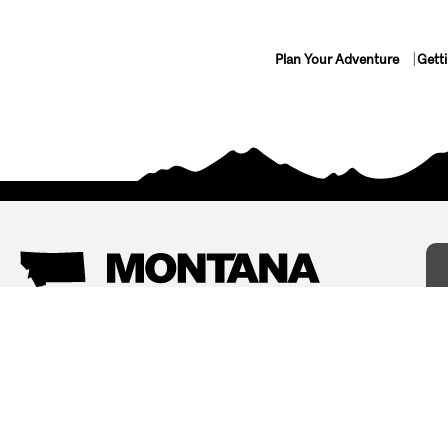
Plan Your Adventure
Gett
Things To Do
Where To Stay
Arts and Culture
Bed and Breakfasts
Events
Cabins