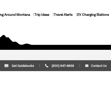
ing Around Montana
Trip Ideas
Travel Alerts
EV Charging Stations
Get Guidebooks
(800) 847-4868
Contact Us
Plan Your Trip
Cont
Trip Ideas
Download Montana
(800