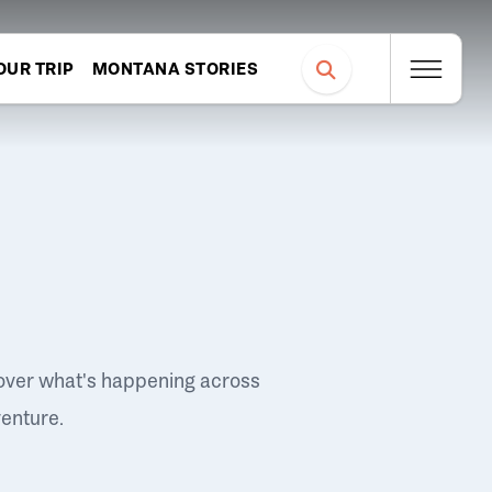
OUR TRIP
MONTANA STORIES
over what's happening across
venture.