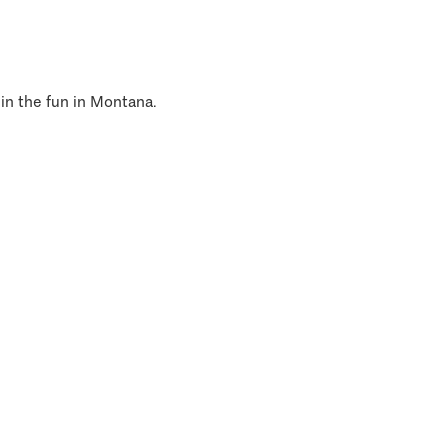
 in the fun in Montana.