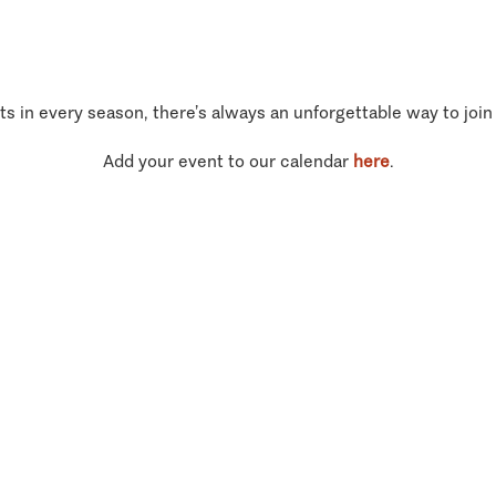
ts in every season, there’s always an unforgettable way to join
Add your event to our calendar
here
.