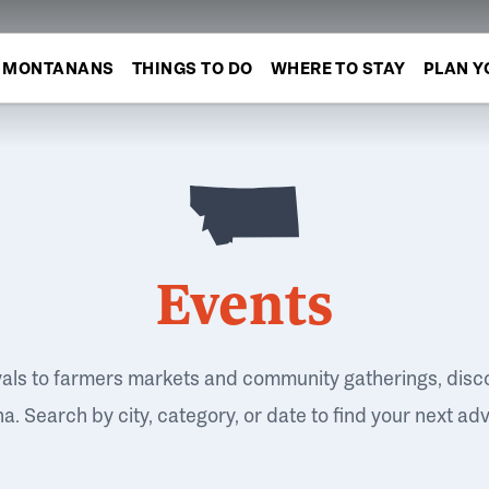
MONTANANS
THINGS TO DO
WHERE TO STAY
PLAN Y
Events
vals to farmers markets and community gatherings, disc
. Search by city, category, or date to find your next ad