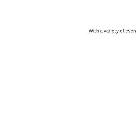
With a variety of even