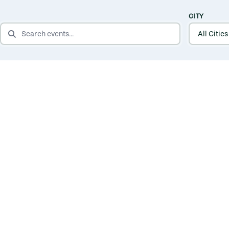
CITY
SEARCH EVENTS