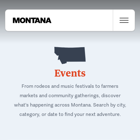
Events
From rodeos and music festivals to farmers
markets and community gatherings, discover
what's happening across Montana. Search by city,
category, or date to find your next adventure.