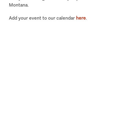
Montana.
Add your event to our calendar
here
.