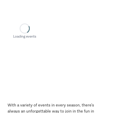
Loading events
With a variety of events in every season, there’s
always an unforgettable way to join in the fun in