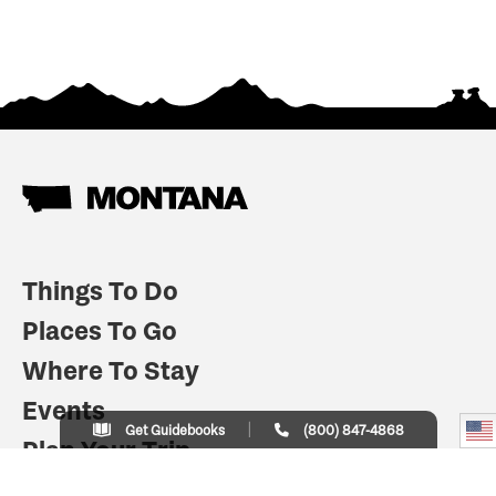
Things To Do
Places To Go
Where To Stay
Events
Get Guidebooks
(800) 847-4868
Plan Your Trip
Indian Country