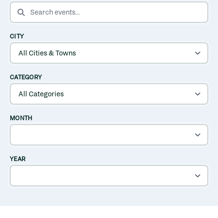
SEARCH EVENTS
CITY
CATEGORY
MONTH
YEAR