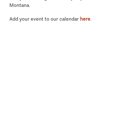
Montana.
Add your event to our calendar
here
.