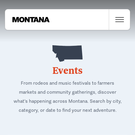
Events
From rodeos and music festivals to farmers
markets and community gatherings, discover
what's happening across Montana. Search by city,
category, or date to find your next adventure.