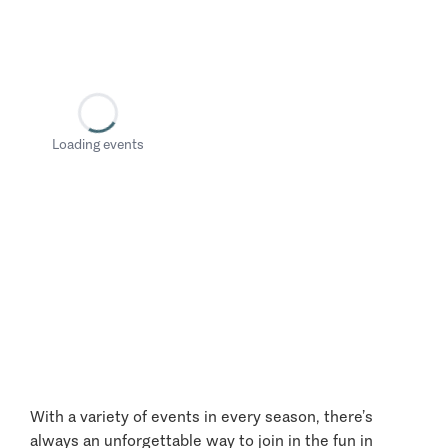
Loading events
With a variety of events in every season, there’s
always an unforgettable way to join in the fun in