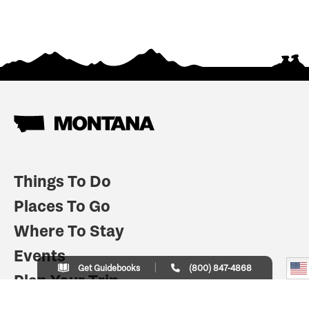
Things To Do
Places To Go
Where To Stay
Events
Get Guidebooks
(800) 847-4868
Plan Your Trip
Indian Country