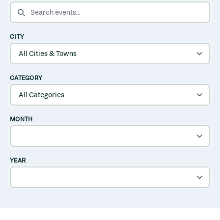
SEARCH EVENTS
CITY
CATEGORY
MONTH
YEAR