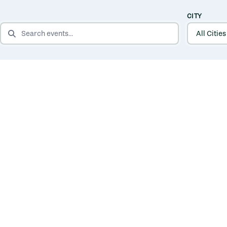
CITY
SEARCH EVENTS