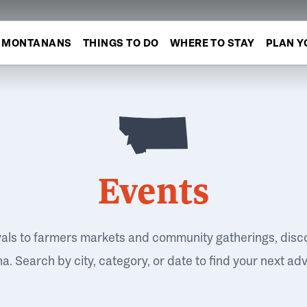
MONTANANS
THINGS TO DO
WHERE TO STAY
PLAN Y
Events
vals to farmers markets and community gatherings, disc
. Search by city, category, or date to find your next ad