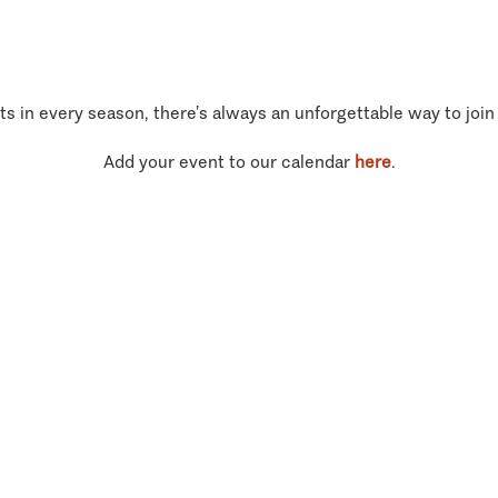
ts in every season, there’s always an unforgettable way to join
Add your event to our calendar
here
.