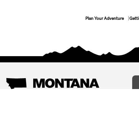
Plan Your Adventure
Gett
Things To Do
Where To Stay
Arts and Culture
Bed and Breakfasts
Events
Cabins