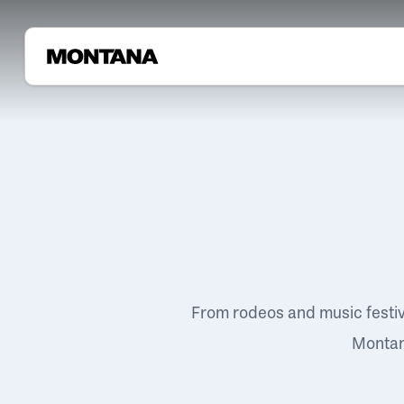
From rodeos and music festi
Montana