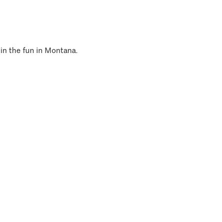
 in the fun in Montana.