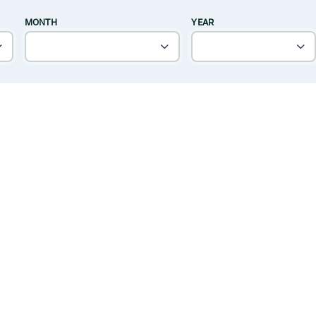
MONTH
YEAR