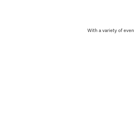
With a variety of even