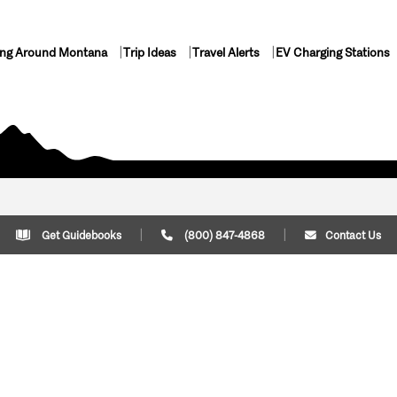
ing Around Montana
Trip Ideas
Travel Alerts
EV Charging Stations
Get Guidebooks
(800) 847-4868
Contact Us
Plan Your Trip
Cont
Trip Ideas
Download Montana
(800