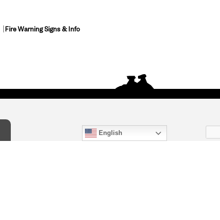
Fire Warning Signs & Info
English
act Us
) 847-4868