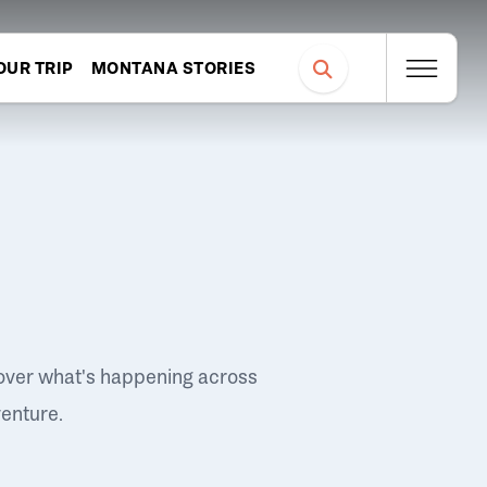
OUR TRIP
MONTANA STORIES
over what's happening across
venture.