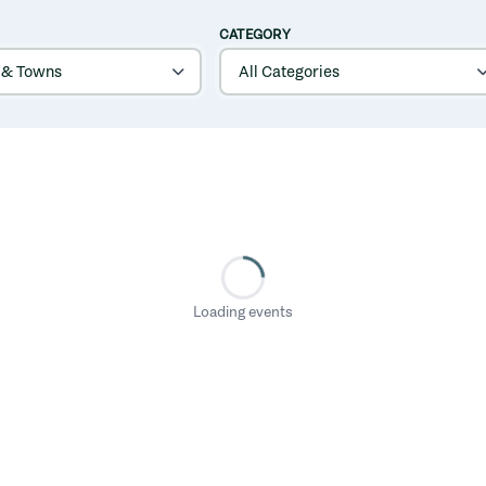
CATEGORY
Loading events