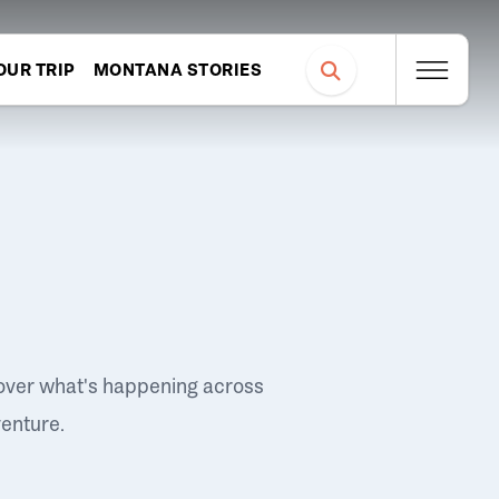
OUR TRIP
MONTANA STORIES
over what's happening across
venture.