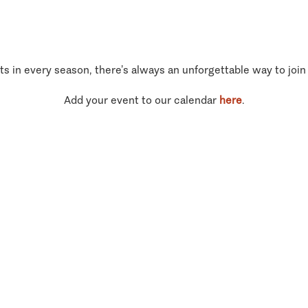
ts in every season, there’s always an unforgettable way to join
Add your event to our calendar
here
.