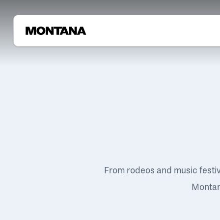
From rodeos and music festi
Montana