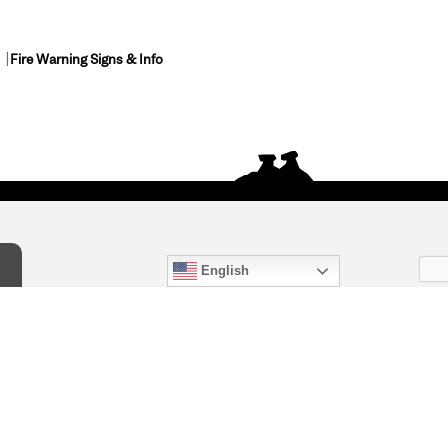
Fire Warning Signs & Info
English
act Us
) 847-4868