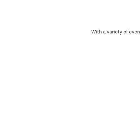
With a variety of even