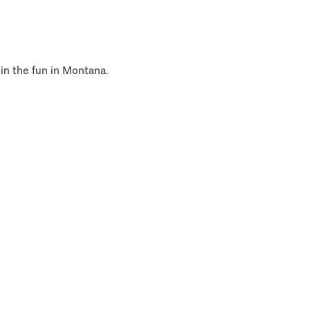
 in the fun in Montana.