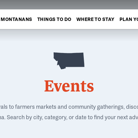
MONTANANS
THINGS TO DO
WHERE TO STAY
PLAN Y
Events
vals to farmers markets and community gatherings, disc
. Search by city, category, or date to find your next ad