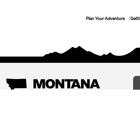
Plan Your Adventure
Gett
Things To Do
Where To Stay
Arts and Culture
Bed and Breakfasts
Events
Cabins