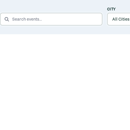
CITY
SEARCH EVENTS