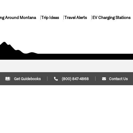
ing Around Montana
Trip Ideas
Travel Alerts
EV Charging Stations
Get Guidebooks
(800) 847-4868
Contact Us
Plan Your Trip
Cont
Trip Ideas
Download Montana
(800