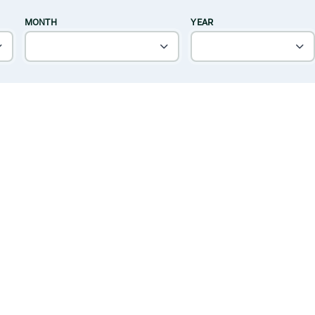
MONTH
YEAR