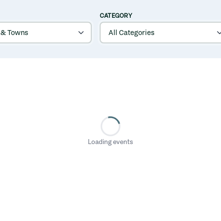
CATEGORY
Loading events