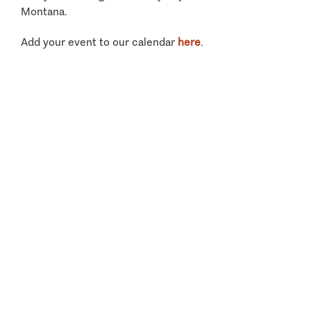
Montana.
Add your event to our calendar
here
.