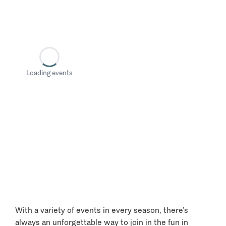
Loading events
With a variety of events in every season, there’s
always an unforgettable way to join in the fun in