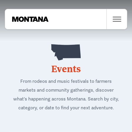
Events
From rodeos and music festivals to farmers
markets and community gatherings, discover
what's happening across Montana. Search by city,
category, or date to find your next adventure.