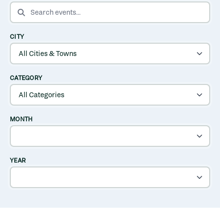
SEARCH EVENTS
CITY
CATEGORY
MONTH
YEAR