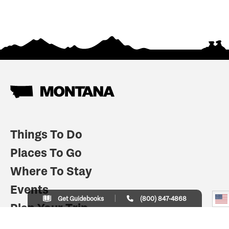
Things To Do
Places To Go
Where To Stay
Events
Get Guidebooks
(800) 847-4868
Plan Your Trip
Indian Country