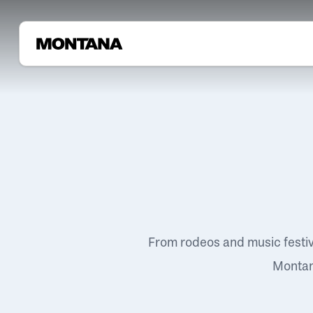
From rodeos and music festi
Montana