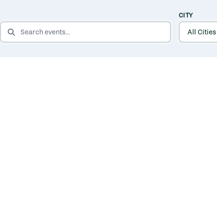
CITY
SEARCH EVENTS