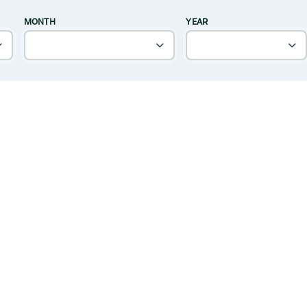
MONTH
YEAR