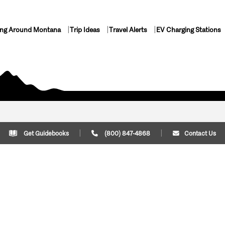
ing Around Montana
Trip Ideas
Travel Alerts
EV Charging Stations
Get Guidebooks
(800) 847-4868
Contact Us
Plan Your Trip
Cont
Trip Ideas
Download Montana
(800