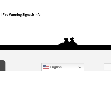
Fire Warning Signs & Info
English
act Us
) 847-4868