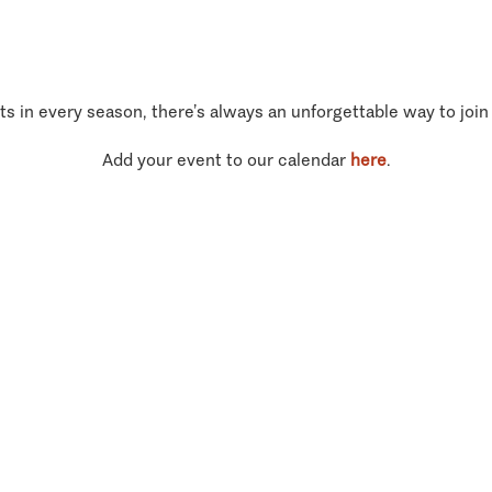
ts in every season, there’s always an unforgettable way to join
Add your event to our calendar
here
.