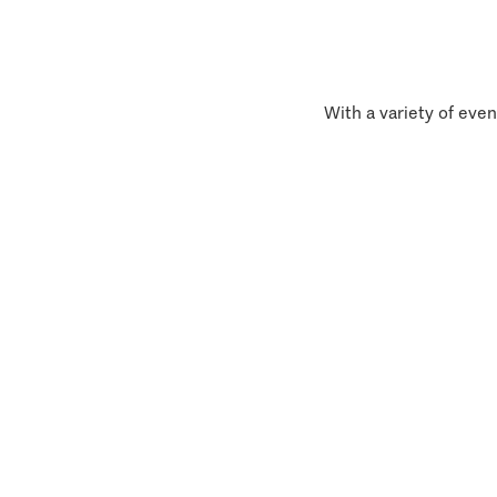
With a variety of even