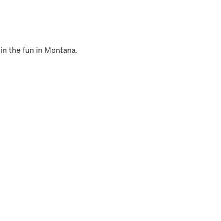
 in the fun in Montana.