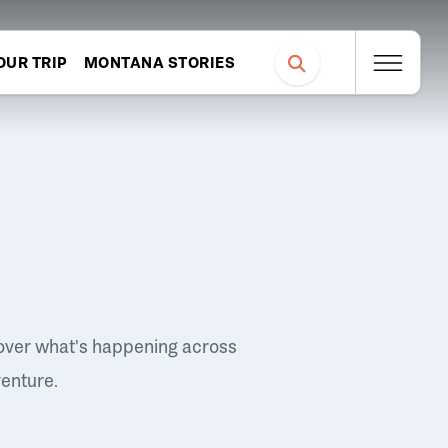
OUR TRIP
MONTANA STORIES
over what's happening across
venture.