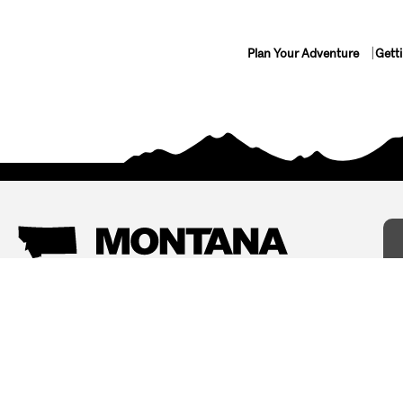
Plan Your Adventure
Gett
Things To Do
Where To Stay
Arts and Culture
Bed and Breakfasts
Events
Cabins