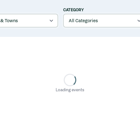
CATEGORY
Loading events