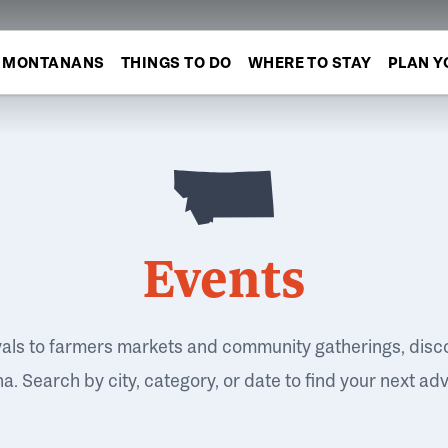
MONTANANS
THINGS TO DO
WHERE TO STAY
PLAN Y
Events
vals to farmers markets and community gatherings, disc
. Search by city, category, or date to find your next ad