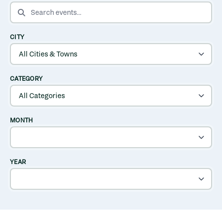
SEARCH EVENTS
CITY
CATEGORY
MONTH
YEAR