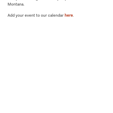
Montana.
Add your event to our calendar
here
.