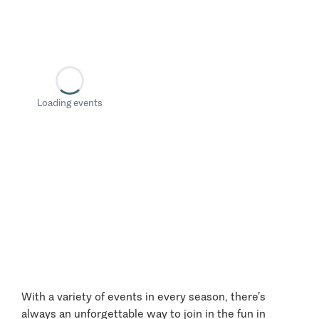
Loading events
With a variety of events in every season, there’s
always an unforgettable way to join in the fun in