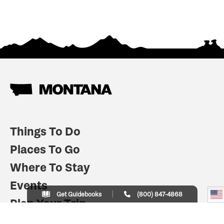
Things To Do
Places To Go
Where To Stay
Events
Get Guidebooks
(800) 847-4868
Plan Your Trip
Indian Country