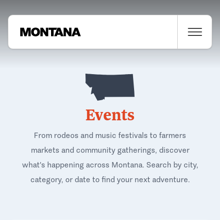
Events
From rodeos and music festivals to farmers
markets and community gatherings, discover
what's happening across Montana. Search by city,
category, or date to find your next adventure.