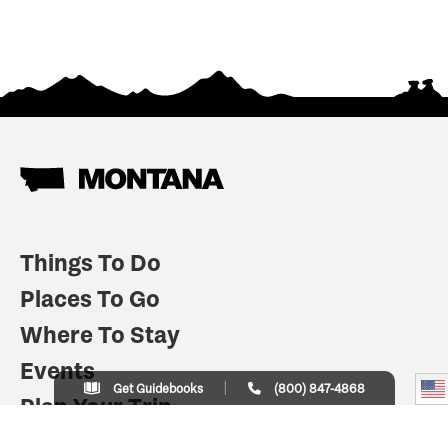
Things To Do
Places To Go
Where To Stay
Events
Get Guidebooks
(800) 847-4868
Plan Your Trip
Indian Country