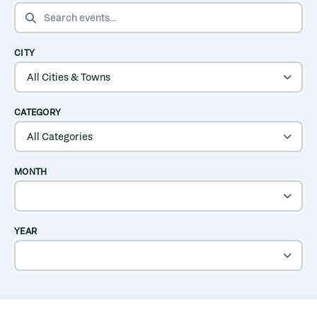
SEARCH EVENTS
CITY
CATEGORY
MONTH
YEAR