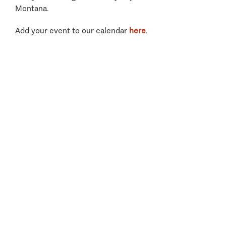
Montana.
Add your event to our calendar
here
.