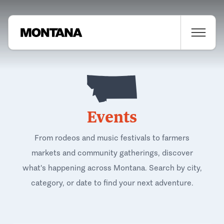
Events
From rodeos and music festivals to farmers
markets and community gatherings, discover
what's happening across Montana. Search by city,
category, or date to find your next adventure.