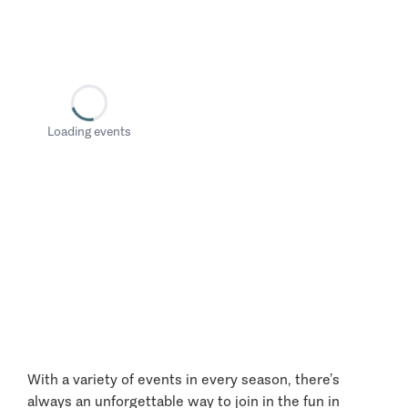
Loading events
With a variety of events in every season, there’s
always an unforgettable way to join in the fun in