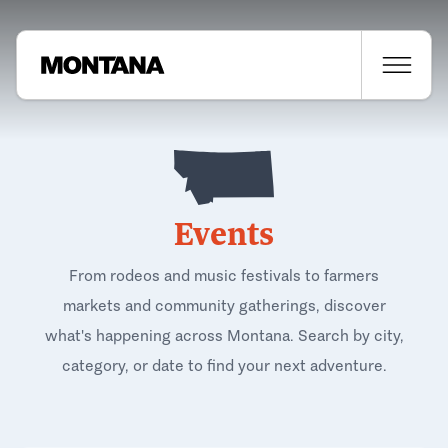
Events
From rodeos and music festivals to farmers
markets and community gatherings, discover
what's happening across Montana. Search by city,
category, or date to find your next adventure.