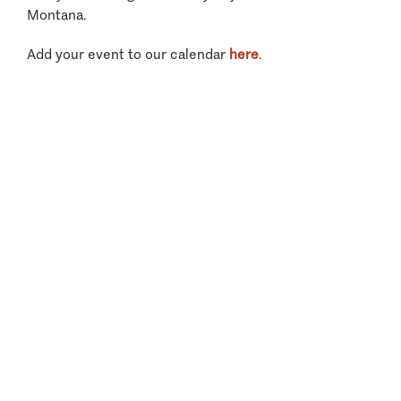
Montana.
Add your event to our calendar
here
.