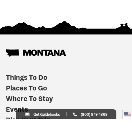
Things To Do
Places To Go
Where To Stay
Events
Get Guidebooks
(800) 847-4868
Plan Your Trip
Indian Country