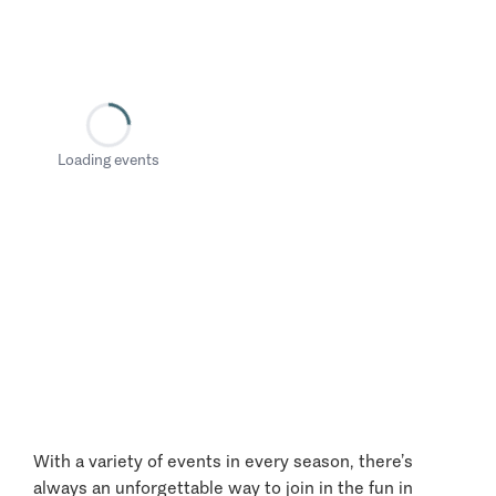
Loading events
With a variety of events in every season, there’s
always an unforgettable way to join in the fun in