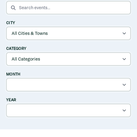
SEARCH EVENTS
CITY
CATEGORY
MONTH
YEAR