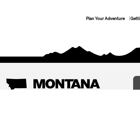
Plan Your Adventure
Gett
Things To Do
Where To Stay
Arts and Culture
Bed and Breakfasts
Events
Cabins