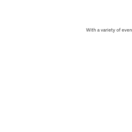
With a variety of even