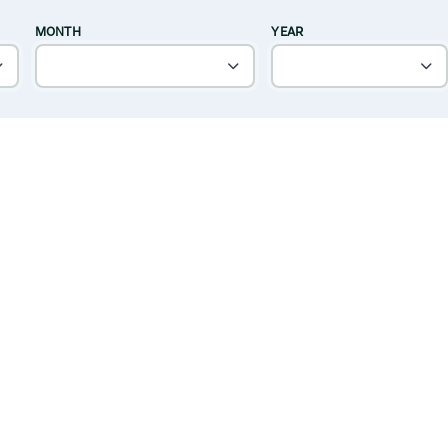
MONTH
YEAR