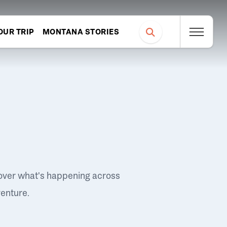
OUR TRIP
MONTANA STORIES
over what's happening across
venture.