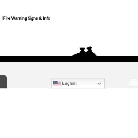
Fire Warning Signs & Info
English
act Us
) 847-4868