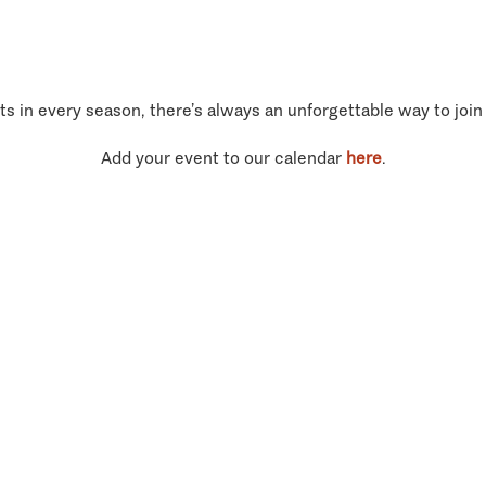
ts in every season, there’s always an unforgettable way to join
Add your event to our calendar
here
.