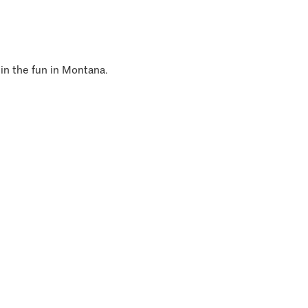
 in the fun in Montana.