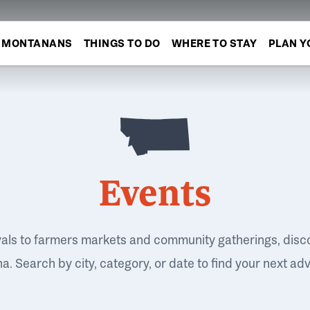
MONTANANS
THINGS TO DO
WHERE TO STAY
PLAN Y
Events
vals to farmers markets and community gatherings, disc
. Search by city, category, or date to find your next ad