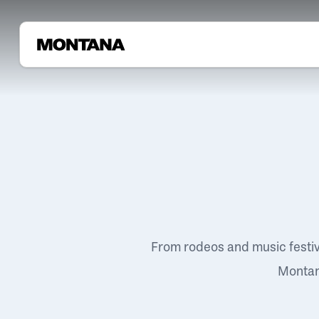
From rodeos and music festi
Montana