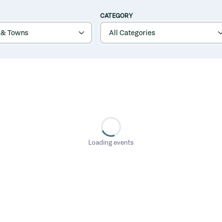
CATEGORY
Loading events