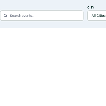
CITY
SEARCH EVENTS