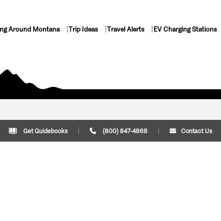
ing Around Montana
Trip Ideas
Travel Alerts
EV Charging Stations
Get Guidebooks
(800) 847-4868
Contact Us
Plan Your Trip
Cont
Trip Ideas
Download Montana
(800