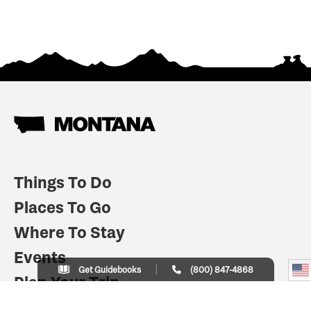
Things To Do
Places To Go
Where To Stay
Events
Get Guidebooks
(800) 847-4868
Plan Your Trip
Indian Country