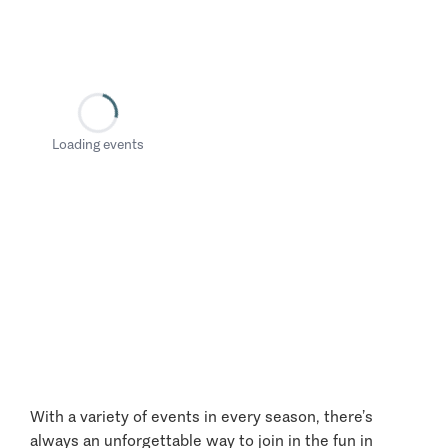
Loading events
With a variety of events in every season, there’s
always an unforgettable way to join in the fun in