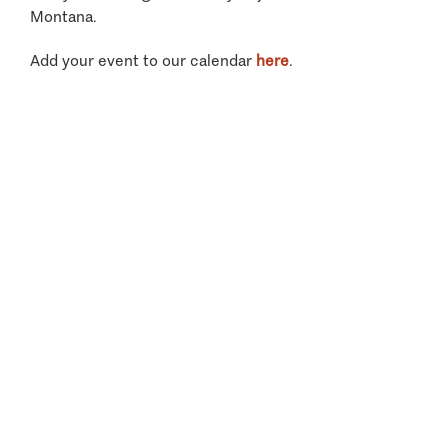
Montana.
Add your event to our calendar
here
.