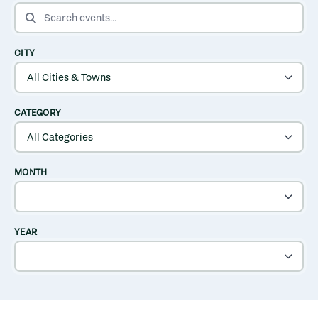
SEARCH EVENTS
CITY
CATEGORY
MONTH
YEAR