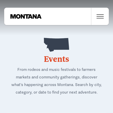
Events
From rodeos and music festivals to farmers
markets and community gatherings, discover
what's happening across Montana. Search by city,
category, or date to find your next adventure.