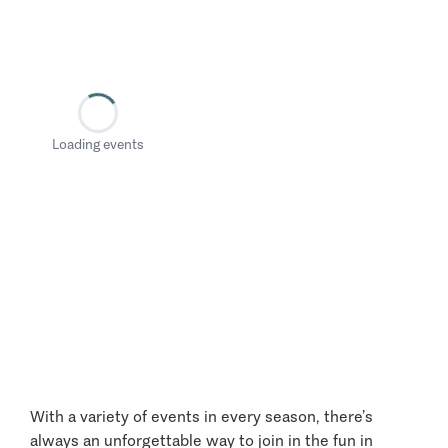
Loading events
With a variety of events in every season, there’s
always an unforgettable way to join in the fun in