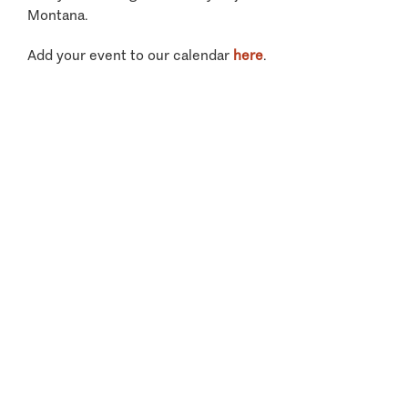
Montana.
Add your event to our calendar
here
.