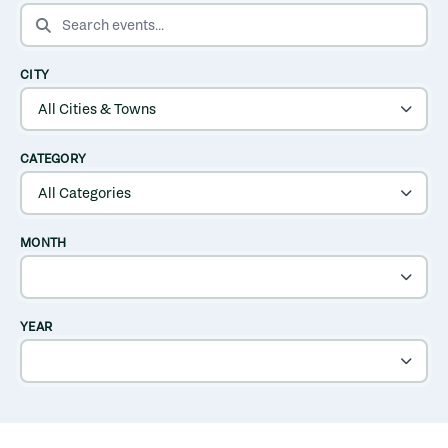
SEARCH EVENTS
CITY
CATEGORY
MONTH
YEAR