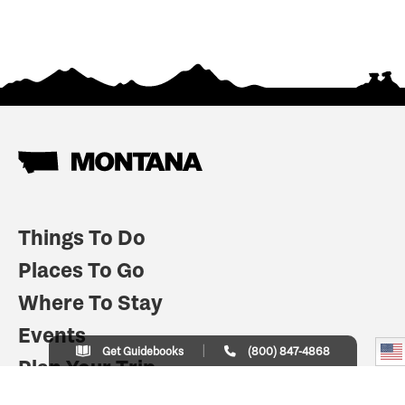
Things To Do
Places To Go
Where To Stay
Events
Get Guidebooks
(800) 847-4868
Plan Your Trip
Indian Country