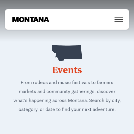
Events
From rodeos and music festivals to farmers
markets and community gatherings, discover
what's happening across Montana. Search by city,
category, or date to find your next adventure.