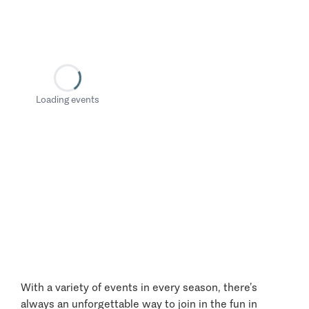
Loading events
With a variety of events in every season, there’s
always an unforgettable way to join in the fun in