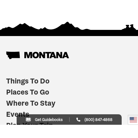
Things To Do
Places To Go
Where To Stay
Events
Get Guidebooks
(800) 847-4868
Plan Your Trip
Indian Country