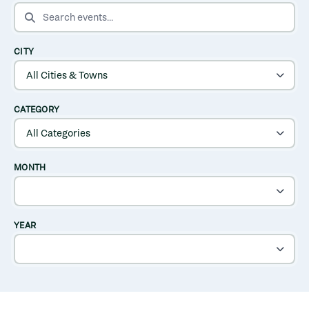
SEARCH EVENTS
CITY
CATEGORY
MONTH
YEAR