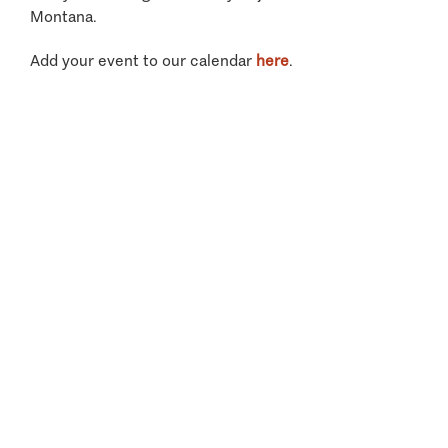
Montana.
Add your event to our calendar
here
.