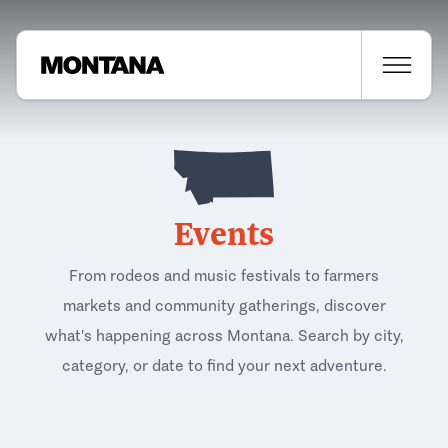
Events
From rodeos and music festivals to farmers
markets and community gatherings, discover
what's happening across Montana. Search by city,
category, or date to find your next adventure.