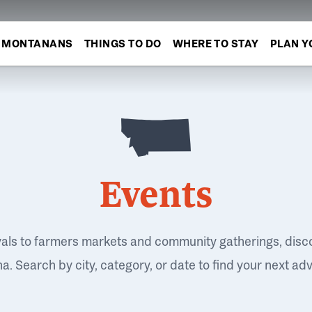
MONTANANS
THINGS TO DO
WHERE TO STAY
PLAN Y
Events
vals to farmers markets and community gatherings, disc
. Search by city, category, or date to find your next ad