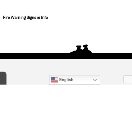
Fire Warning Signs & Info
English
act Us
) 847-4868