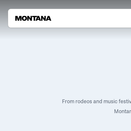
From rodeos and music festi
Montana