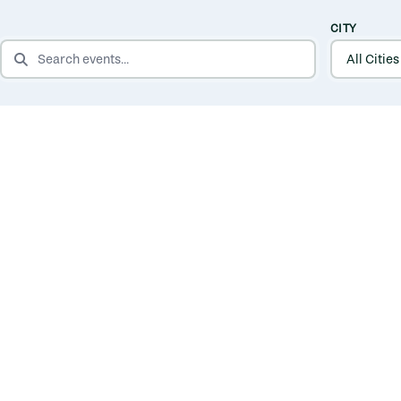
CITY
SEARCH EVENTS