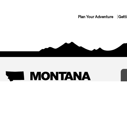
Plan Your Adventure
Gett
Things To Do
Where To Stay
Arts and Culture
Bed and Breakfasts
Events
Cabins