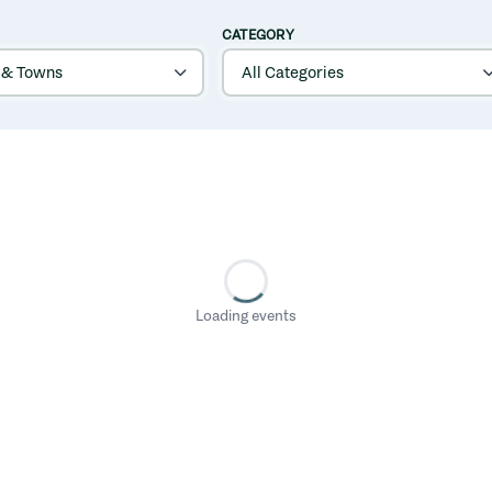
CATEGORY
Loading events