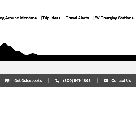
ing Around Montana
Trip Ideas
Travel Alerts
EV Charging Stations
Get Guidebooks
(800) 847-4868
Contact Us
Plan Your Trip
Cont
Trip Ideas
Download Montana
(800