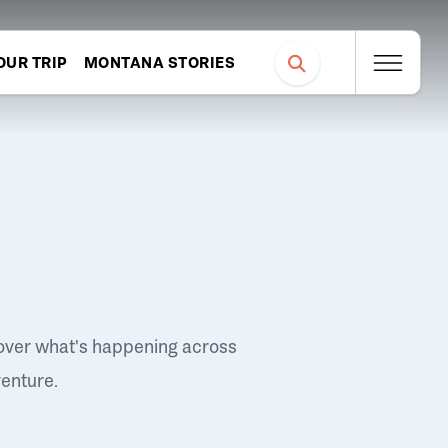
OUR TRIP
MONTANA STORIES
over what's happening across
venture.