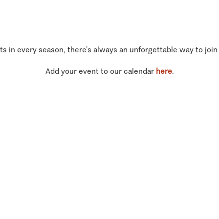
ts in every season, there’s always an unforgettable way to join
Add your event to our calendar
here
.