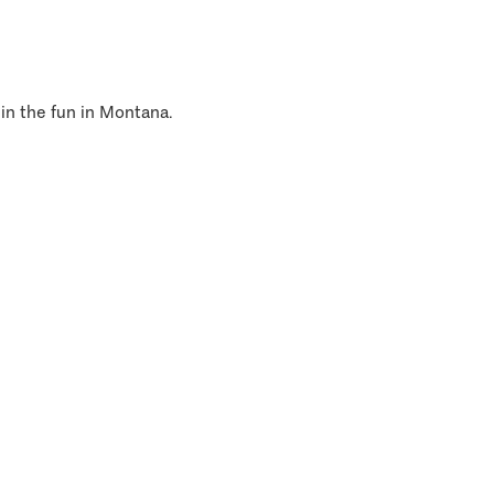
 in the fun in Montana.