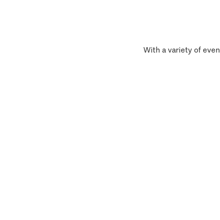
With a variety of even