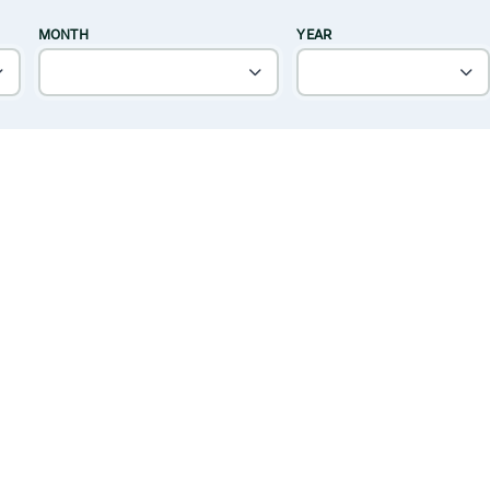
MONTH
YEAR