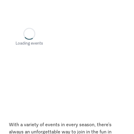
Loading events
With a variety of events in every season, there’s
always an unforgettable way to join in the fun in