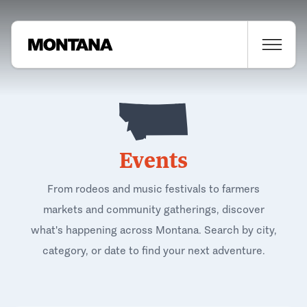
Events
From rodeos and music festivals to farmers
markets and community gatherings, discover
what's happening across Montana. Search by city,
category, or date to find your next adventure.