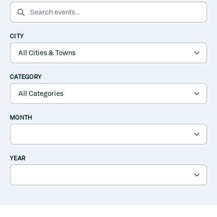
SEARCH EVENTS
CITY
CATEGORY
MONTH
YEAR