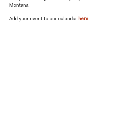
Montana.
Add your event to our calendar
here
.