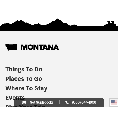
Things To Do
Places To Go
Where To Stay
Events
Get Guidebooks
(800) 847-4868
Plan Your Trip
Indian Country