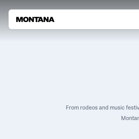
From rodeos and music festi
Montana