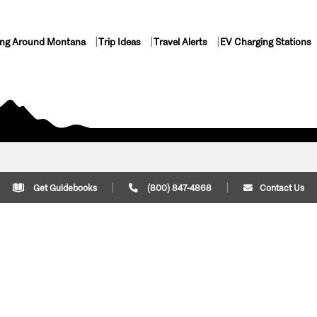
ing Around Montana
Trip Ideas
Travel Alerts
EV Charging Stations
Get Guidebooks
(800) 847-4868
Contact Us
Plan Your Trip
Cont
Trip Ideas
Download Montana
(800