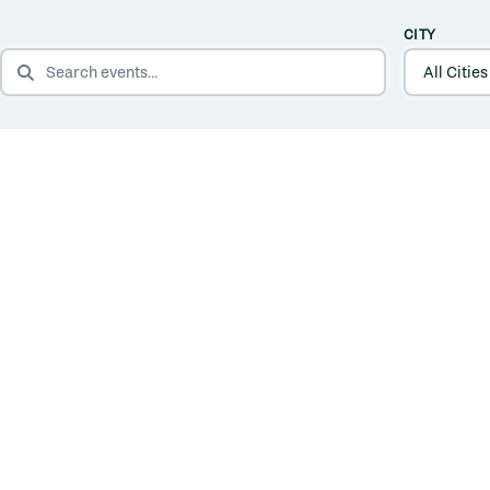
CITY
SEARCH EVENTS