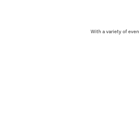
With a variety of even