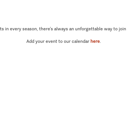
ts in every season, there’s always an unforgettable way to join
Add your event to our calendar
here
.