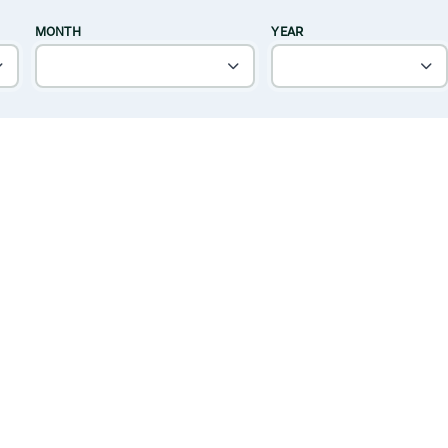
MONTH
YEAR