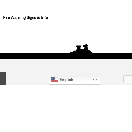
Fire Warning Signs & Info
English
act Us
) 847-4868