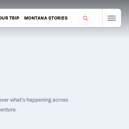
OUR TRIP
MONTANA STORIES
over what's happening across
venture.