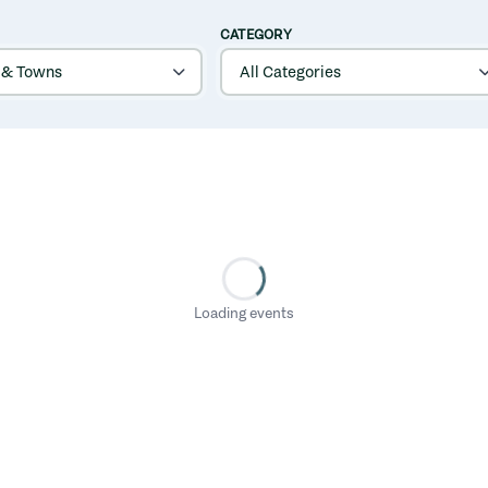
CATEGORY
Loading events