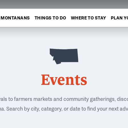
MONTANANS
THINGS TO DO
WHERE TO STAY
PLAN Y
Events
vals to farmers markets and community gatherings, disc
. Search by city, category, or date to find your next ad