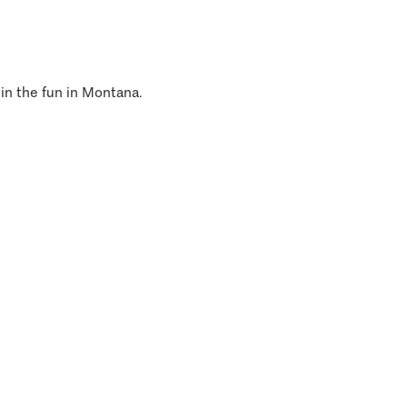
 in the fun in Montana.