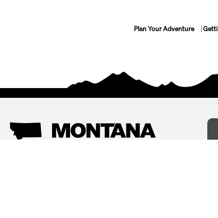
Plan Your Adventure
Gett
Things To Do
Where To Stay
Arts and Culture
Bed and Breakfasts
Events
Cabins