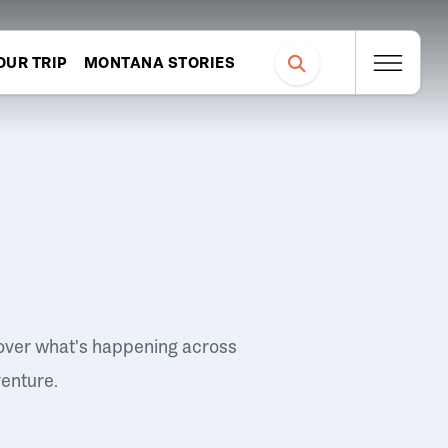
OUR TRIP
MONTANA STORIES
over what's happening across
venture.