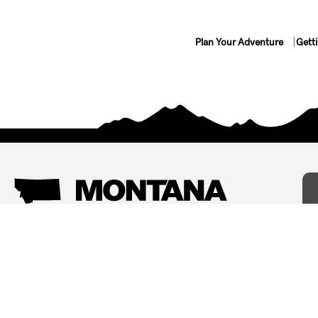
Plan Your Adventure
Gett
Things To Do
Where To Stay
Arts and Culture
Bed and Breakfasts
Events
Cabins