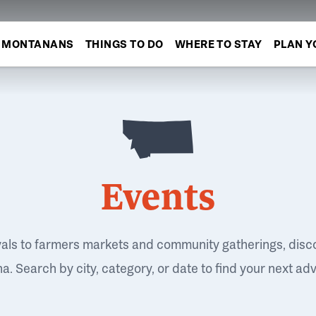
MONTANANS
THINGS TO DO
WHERE TO STAY
PLAN Y
Events
vals to farmers markets and community gatherings, disc
. Search by city, category, or date to find your next ad