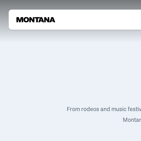
From rodeos and music festi
Montana