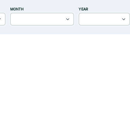
MONTH
YEAR