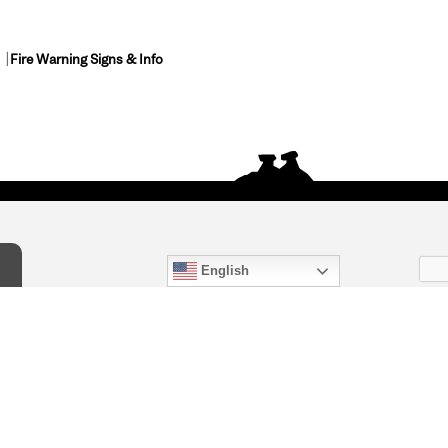
Fire Warning Signs & Info
English
act Us
) 847-4868