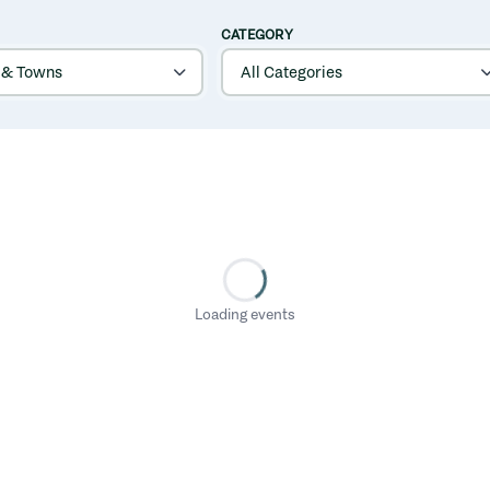
CATEGORY
Loading events