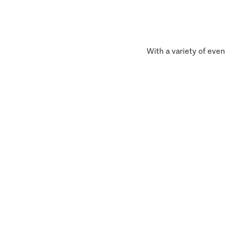
With a variety of even