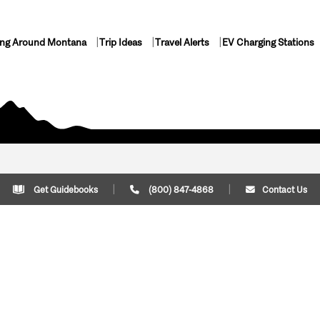
ing Around Montana
Trip Ideas
Travel Alerts
EV Charging Stations
Get Guidebooks
(800) 847-4868
Contact Us
Plan Your Trip
Cont
Trip Ideas
Download Montana
(800