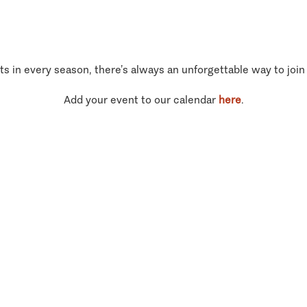
ts in every season, there’s always an unforgettable way to join
Add your event to our calendar
here
.