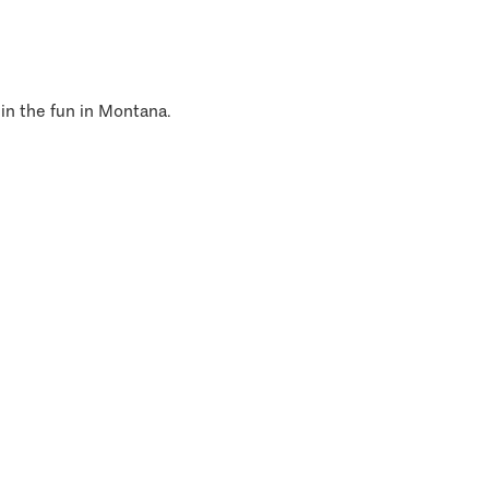
 in the fun in Montana.