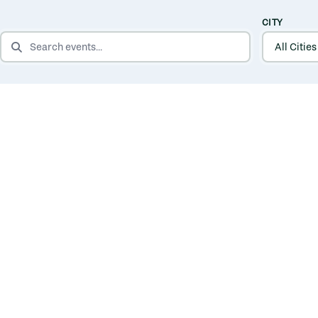
CITY
SEARCH EVENTS