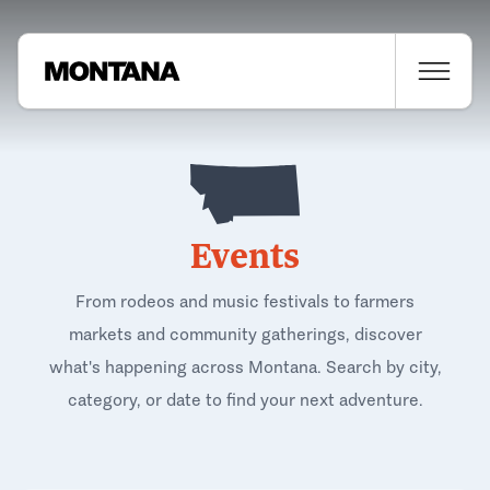
Events
From rodeos and music festivals to farmers
markets and community gatherings, discover
what's happening across Montana. Search by city,
category, or date to find your next adventure.