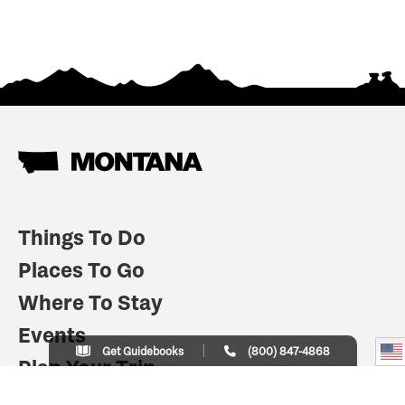
Things To Do
Places To Go
Where To Stay
Events
Get Guidebooks
(800) 847-4868
Plan Your Trip
Indian Country