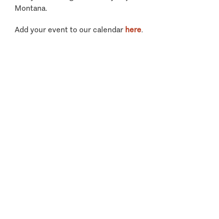
Montana.
Add your event to our calendar
here
.