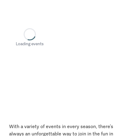
Loading events
With a variety of events in every season, there’s
always an unforgettable way to join in the fun in