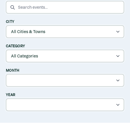
SEARCH EVENTS
CITY
CATEGORY
MONTH
YEAR