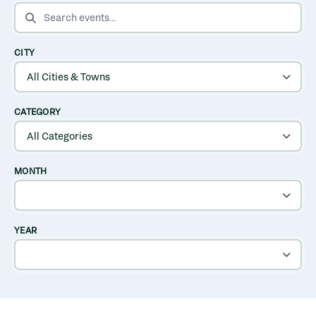
SEARCH EVENTS
CITY
CATEGORY
MONTH
YEAR