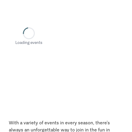
Loading events
With a variety of events in every season, there’s
always an unforgettable way to join in the fun in