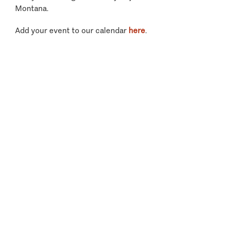
Montana.
Add your event to our calendar
here
.