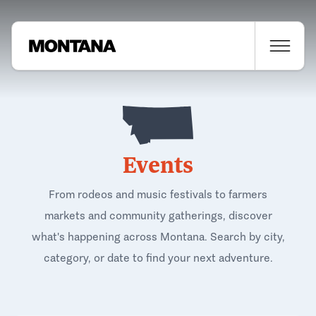
Events
From rodeos and music festivals to farmers
markets and community gatherings, discover
what's happening across Montana. Search by city,
category, or date to find your next adventure.