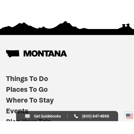
Things To Do
Places To Go
Where To Stay
Events
Get Guidebooks
(800) 847-4868
Plan Your Trip
Indian Country