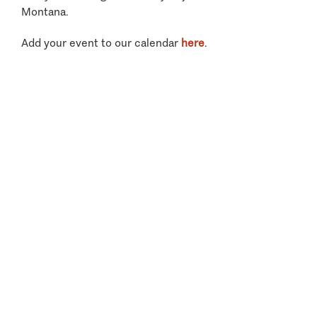
Montana.
Add your event to our calendar
here
.