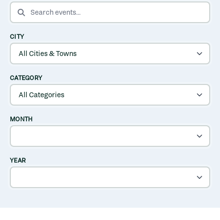
SEARCH EVENTS
CITY
CATEGORY
MONTH
YEAR