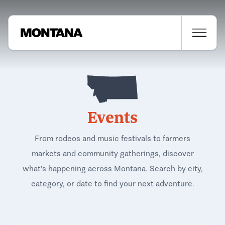
Events
From rodeos and music festivals to farmers
markets and community gatherings, discover
what's happening across Montana. Search by city,
category, or date to find your next adventure.