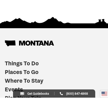
Things To Do
Places To Go
Where To Stay
Events
Get Guidebooks
(800) 847-4868
Plan Your Trip
Indian Country