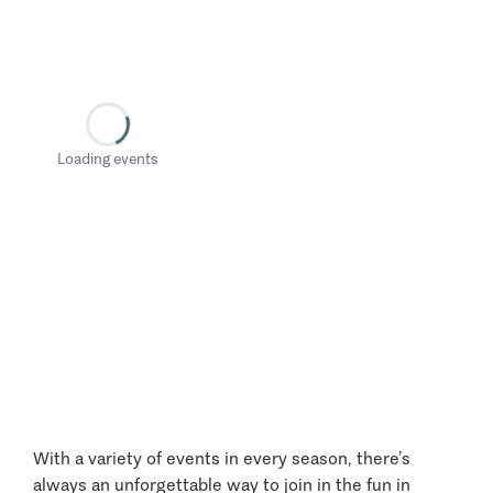
Loading events
With a variety of events in every season, there’s
always an unforgettable way to join in the fun in