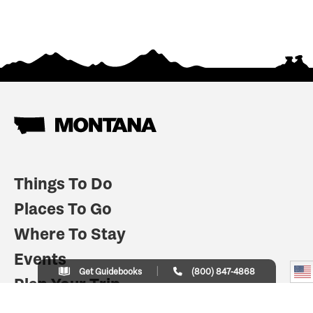
Things To Do
Places To Go
Where To Stay
Events
Get Guidebooks
(800) 847-4868
Plan Your Trip
Indian Country