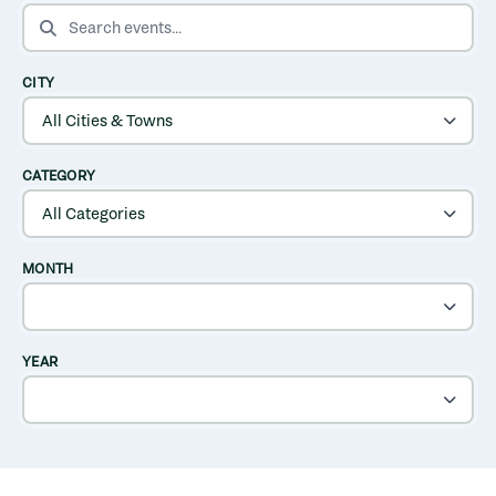
SEARCH EVENTS
CITY
CATEGORY
MONTH
YEAR