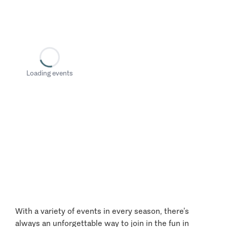
Loading events
With a variety of events in every season, there’s
always an unforgettable way to join in the fun in