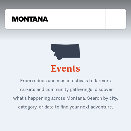
Events
From rodeos and music festivals to farmers
markets and community gatherings, discover
what's happening across Montana. Search by city,
category, or date to find your next adventure.