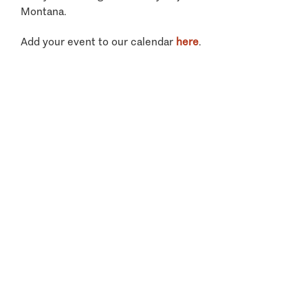
Montana.
Add your event to our calendar
here
.