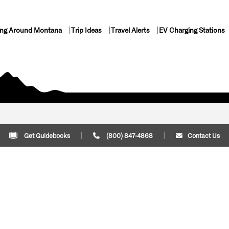
ing Around Montana
Trip Ideas
Travel Alerts
EV Charging Stations
Get Guidebooks
(800) 847-4868
Contact Us
Plan Your Trip
Cont
Trip Ideas
Download Montana
(800