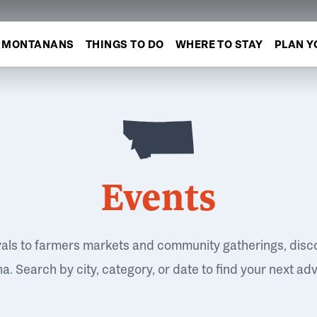
MONTANANS
THINGS TO DO
WHERE TO STAY
PLAN Y
Events
vals to farmers markets and community gatherings, disc
. Search by city, category, or date to find your next ad