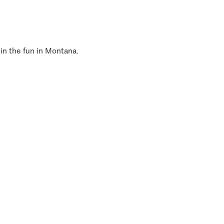
 in the fun in Montana.