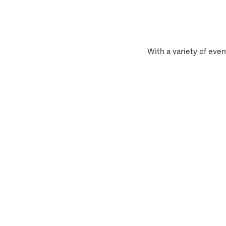
With a variety of even