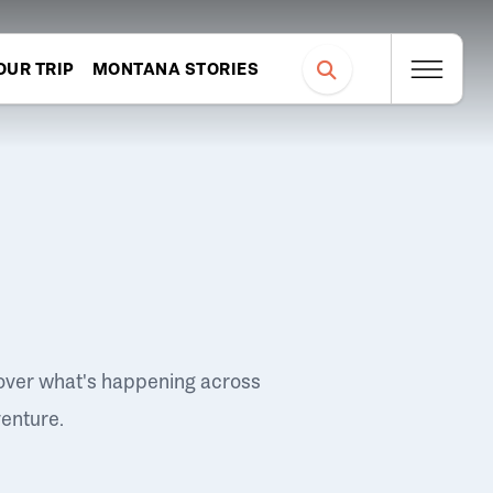
OUR TRIP
MONTANA STORIES
over what's happening across
venture.