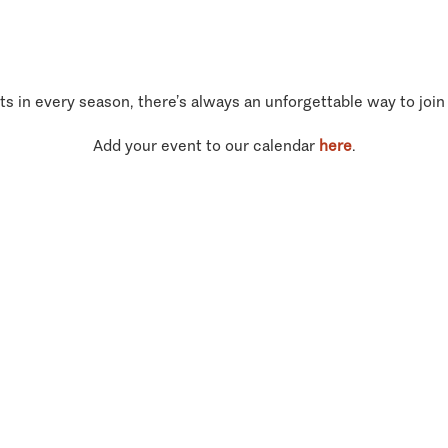
ts in every season, there’s always an unforgettable way to join
Add your event to our calendar
here
.