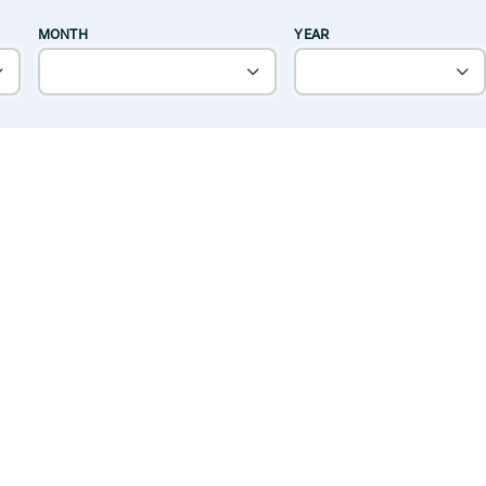
MONTH
YEAR