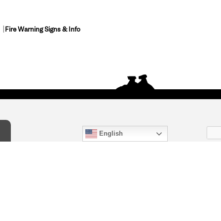
Fire Warning Signs & Info
English
act Us
) 847-4868