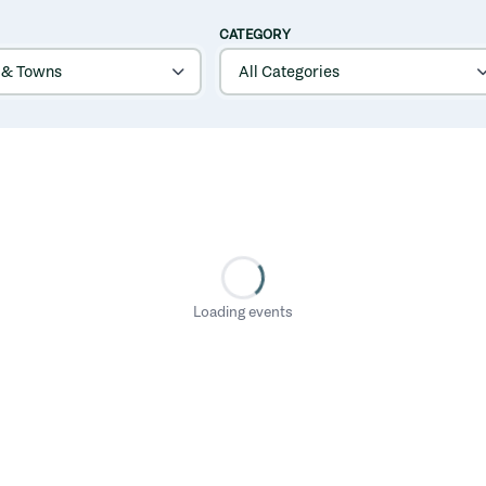
CATEGORY
Loading events