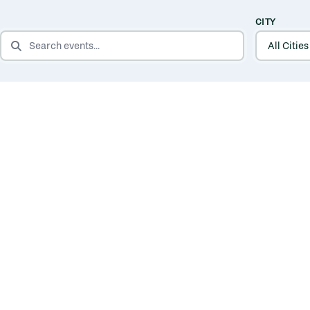
CITY
SEARCH EVENTS