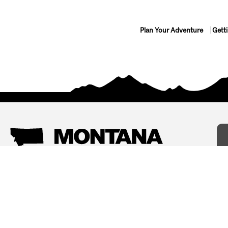
Plan Your Adventure
Gett
Things To Do
Where To Stay
Arts and Culture
Bed and Breakfasts
Events
Cabins