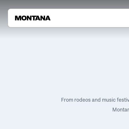
From rodeos and music festi
Montana