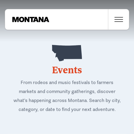
Events
From rodeos and music festivals to farmers
markets and community gatherings, discover
what's happening across Montana. Search by city,
category, or date to find your next adventure.