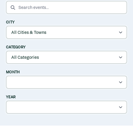
SEARCH EVENTS
CITY
CATEGORY
MONTH
YEAR