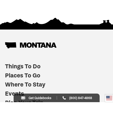
Things To Do
Places To Go
Where To Stay
Events
Get Guidebooks
(800) 847-4868
Plan Your Trip
Indian Country