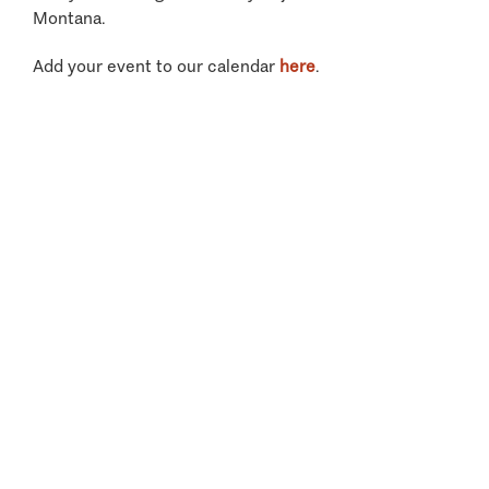
Montana.
Add your event to our calendar
here
.