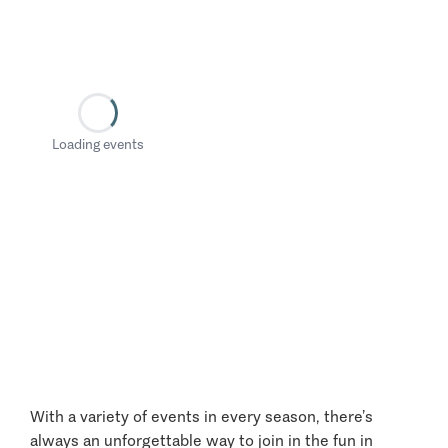
Loading events
With a variety of events in every season, there’s
always an unforgettable way to join in the fun in