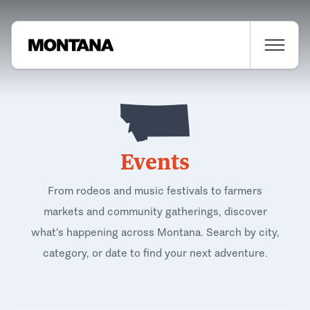
Events
From rodeos and music festivals to farmers
markets and community gatherings, discover
what's happening across Montana. Search by city,
category, or date to find your next adventure.