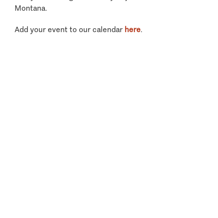
Montana.
Add your event to our calendar
here
.