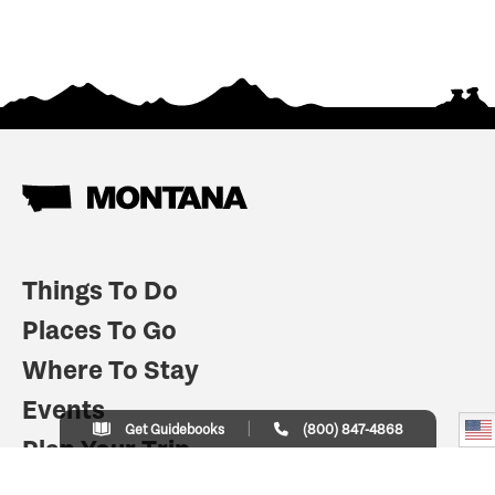
Things To Do
Places To Go
Where To Stay
Events
Get Guidebooks
(800) 847-4868
Plan Your Trip
Indian Country