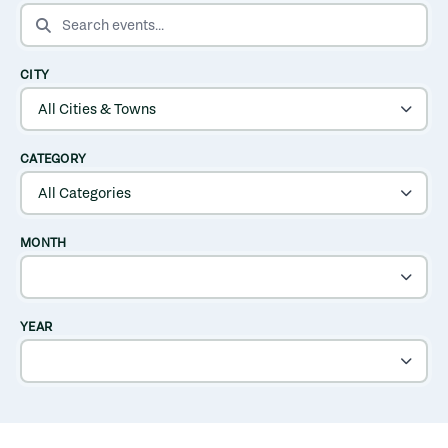
SEARCH EVENTS
CITY
CATEGORY
MONTH
YEAR