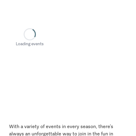
Loading events
With a variety of events in every season, there’s
always an unforgettable way to join in the fun in