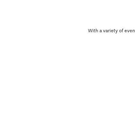
With a variety of even