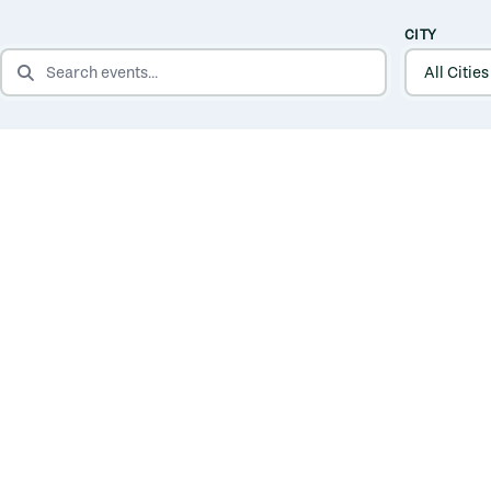
CITY
SEARCH EVENTS