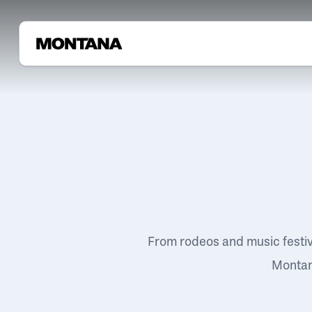
From rodeos and music festi
Montana