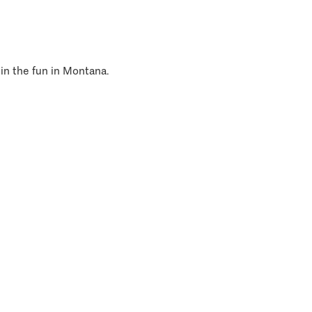
 in the fun in Montana.