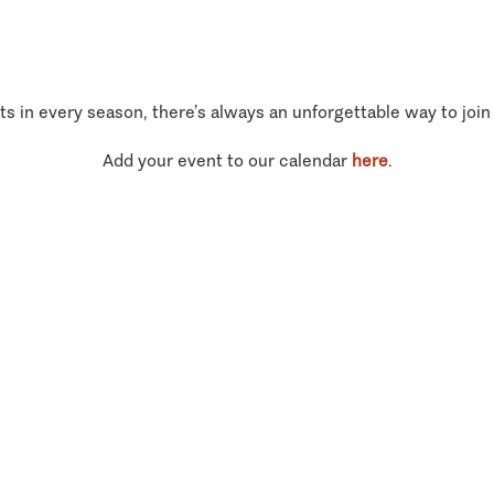
ts in every season, there’s always an unforgettable way to join
Add your event to our calendar
here
.