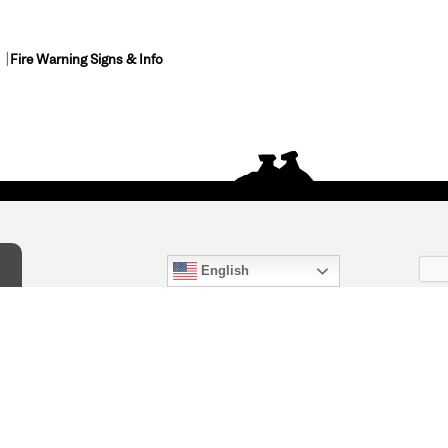
Fire Warning Signs & Info
English
act Us
) 847-4868