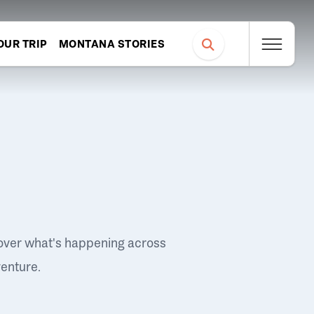
OUR TRIP
MONTANA STORIES
over what's happening across
venture.