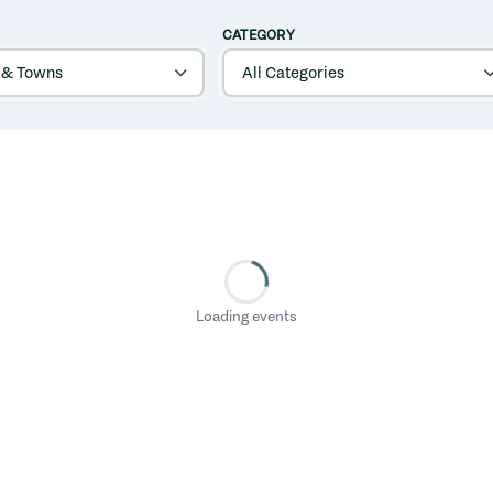
CATEGORY
Loading events