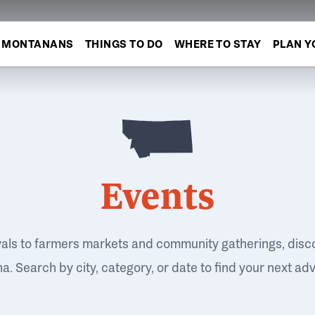
MONTANANS
THINGS TO DO
WHERE TO STAY
PLAN Y
Events
vals to farmers markets and community gatherings, disc
. Search by city, category, or date to find your next ad