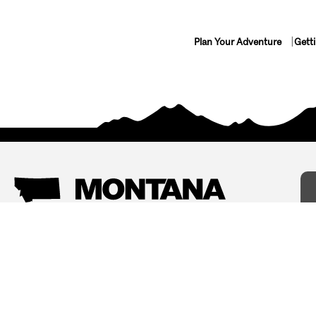
Plan Your Adventure
Gett
Things To Do
Where To Stay
Arts and Culture
Bed and Breakfasts
Events
Cabins