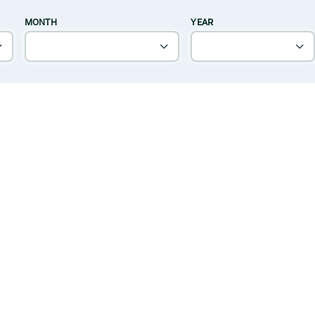
MONTH
YEAR