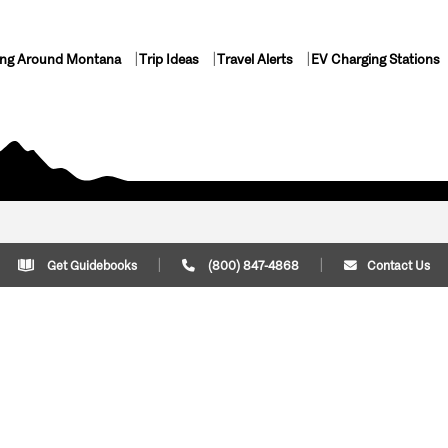
ing Around Montana
Trip Ideas
Travel Alerts
EV Charging Stations
Get Guidebooks
(800) 847-4868
Contact Us
Plan Your Trip
Cont
Trip Ideas
Download Montana
(800