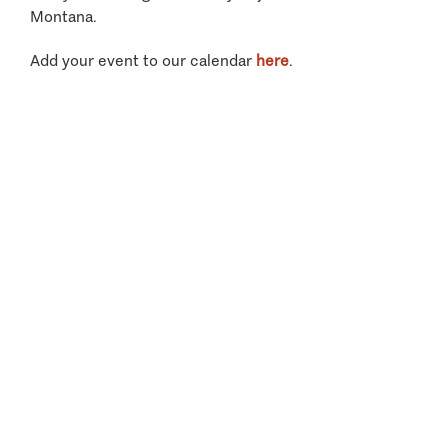
Montana.
Add your event to our calendar
here
.