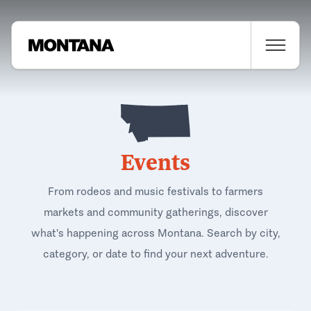
Events
From rodeos and music festivals to farmers
markets and community gatherings, discover
what's happening across Montana. Search by city,
category, or date to find your next adventure.