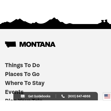
Things To Do
Places To Go
Where To Stay
Events
Get Guidebooks
(800) 847-4868
Plan Your Trip
Indian Country