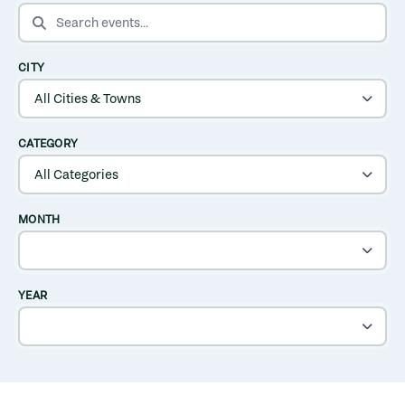
SEARCH EVENTS
CITY
CATEGORY
MONTH
YEAR