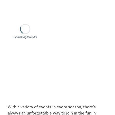
Loading events
With a variety of events in every season, there’s
always an unforgettable way to join in the fun in