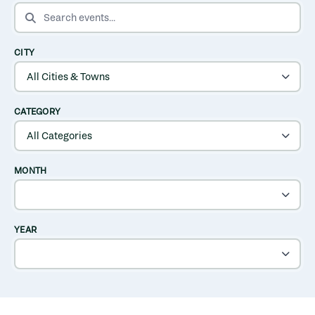
SEARCH EVENTS
CITY
CATEGORY
MONTH
YEAR