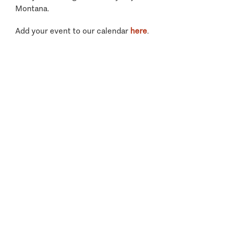
Montana.
Add your event to our calendar
here
.