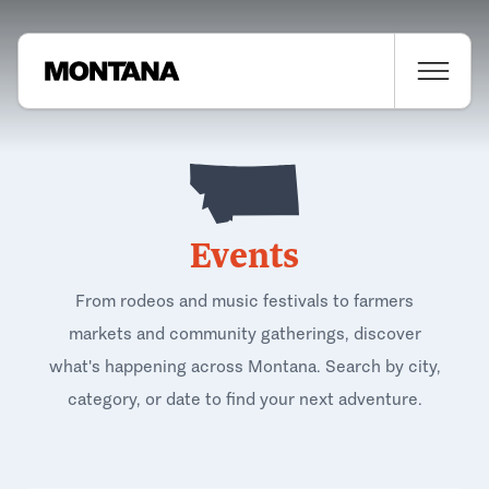
Events
From rodeos and music festivals to farmers
markets and community gatherings, discover
what's happening across Montana. Search by city,
category, or date to find your next adventure.