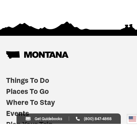
Things To Do
Places To Go
Where To Stay
Events
Get Guidebooks
(800) 847-4868
Plan Your Trip
Indian Country