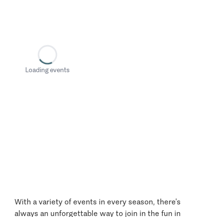
Loading events
With a variety of events in every season, there’s
always an unforgettable way to join in the fun in