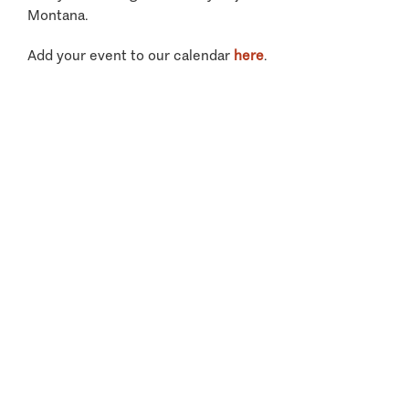
Montana.
Add your event to our calendar
here
.