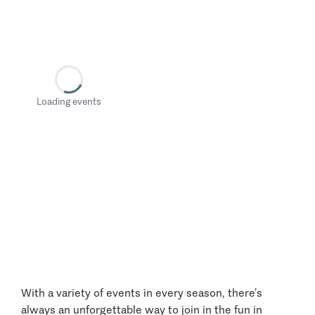
Loading events
With a variety of events in every season, there’s
always an unforgettable way to join in the fun in