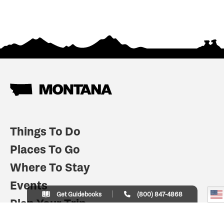
Things To Do
Places To Go
Where To Stay
Events
Get Guidebooks
(800) 847-4868
Plan Your Trip
Indian Country