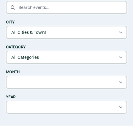
SEARCH EVENTS
CITY
CATEGORY
MONTH
YEAR