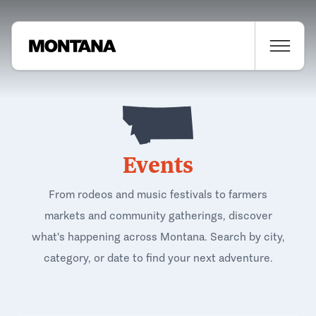
Events
From rodeos and music festivals to farmers
markets and community gatherings, discover
what's happening across Montana. Search by city,
category, or date to find your next adventure.