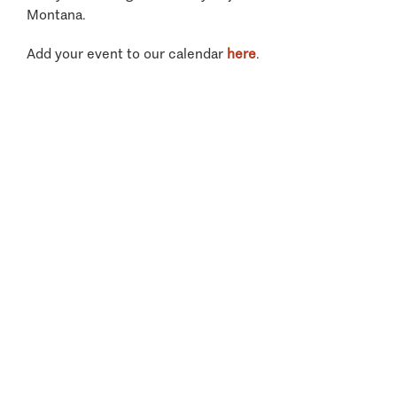
Montana.
Add your event to our calendar
here
.