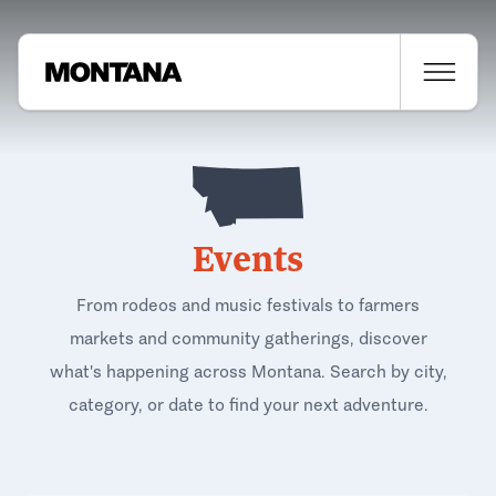
Events
From rodeos and music festivals to farmers
markets and community gatherings, discover
what's happening across Montana. Search by city,
category, or date to find your next adventure.