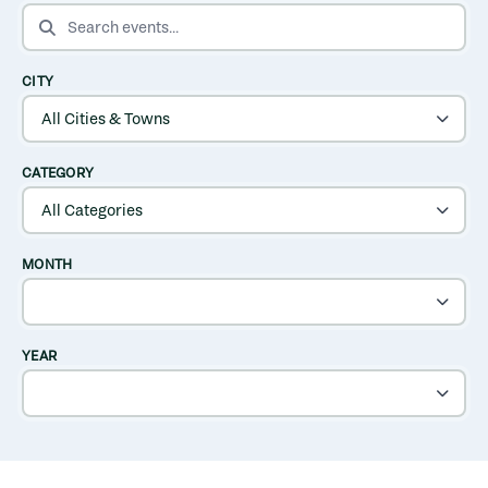
SEARCH EVENTS
CITY
CATEGORY
MONTH
YEAR