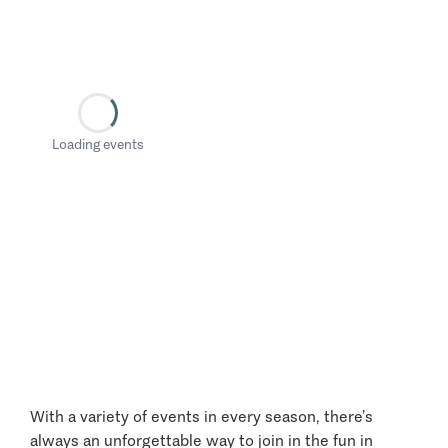
Loading events
With a variety of events in every season, there’s
always an unforgettable way to join in the fun in