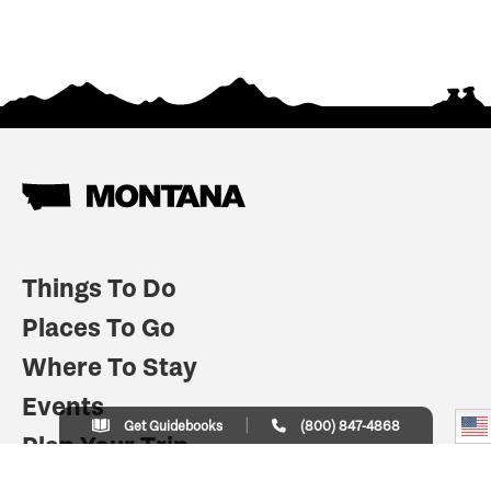
Things To Do
Places To Go
Where To Stay
Events
Get Guidebooks
(800) 847-4868
Plan Your Trip
Indian Country