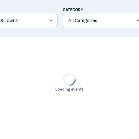
CATEGORY
Loading events