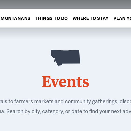
MONTANANS
THINGS TO DO
WHERE TO STAY
PLAN Y
Events
vals to farmers markets and community gatherings, disc
. Search by city, category, or date to find your next ad