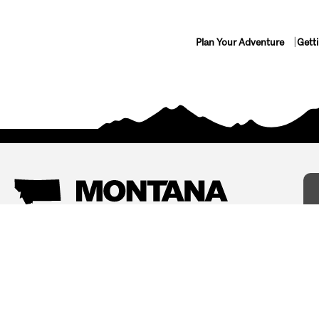
Plan Your Adventure
Gett
Things To Do
Where To Stay
Arts and Culture
Bed and Breakfasts
Events
Cabins