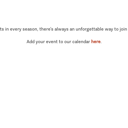
ts in every season, there’s always an unforgettable way to join
Add your event to our calendar
here
.