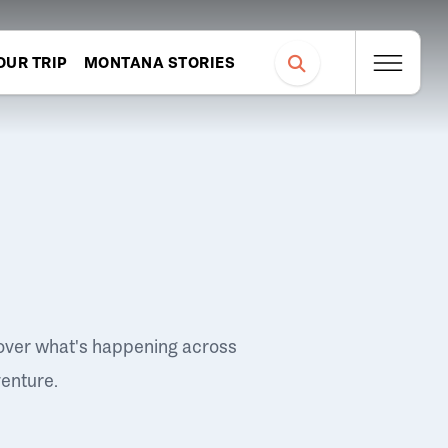
OUR TRIP
MONTANA STORIES
over what's happening across
venture.