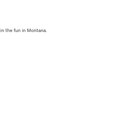
 in the fun in Montana.