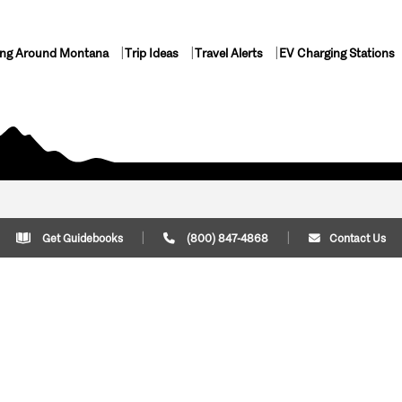
ing Around Montana
Trip Ideas
Travel Alerts
EV Charging Stations
Get Guidebooks
(800) 847-4868
Contact Us
Plan Your Trip
Cont
Trip Ideas
Download Montana
(800