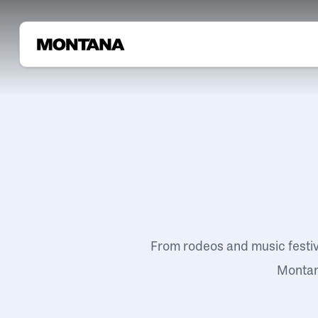
From rodeos and music festi
Montana