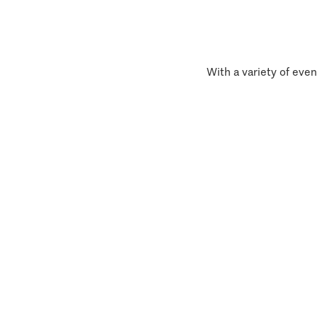
With a variety of even