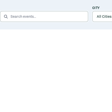
CITY
SEARCH EVENTS