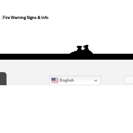
Fire Warning Signs & Info
English
act Us
) 847-4868