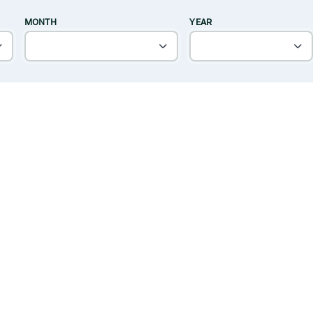
MONTH
YEAR