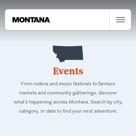
Events
From rodeos and music festivals to farmers
markets and community gatherings, discover
what's happening across Montana. Search by city,
category, or date to find your next adventure.