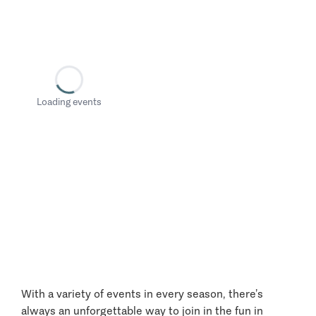
Loading events
With a variety of events in every season, there’s
always an unforgettable way to join in the fun in