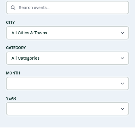
SEARCH EVENTS
CITY
CATEGORY
MONTH
YEAR