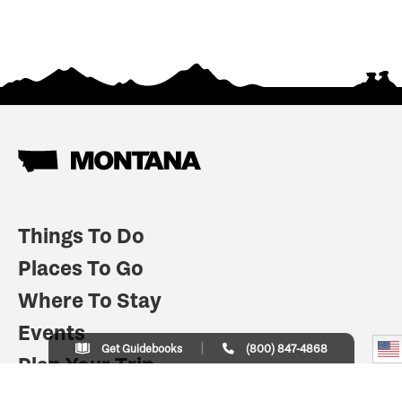
Things To Do
Places To Go
Where To Stay
Events
Get Guidebooks
(800) 847-4868
Plan Your Trip
Indian Country