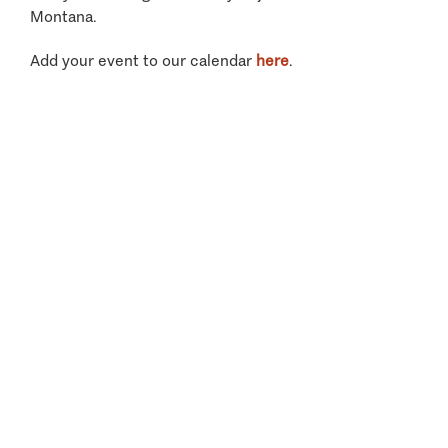
Montana.
Add your event to our calendar
here
.