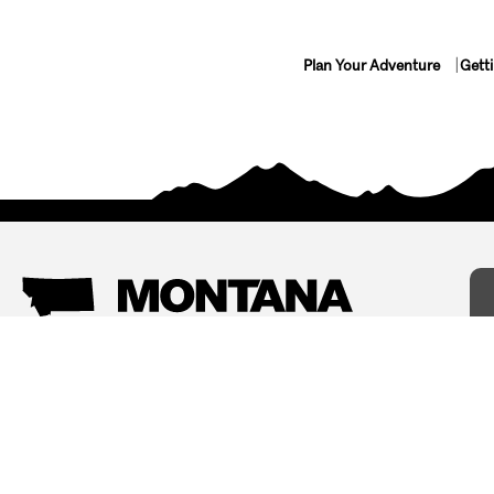
Plan Your Adventure
Gett
Things To Do
Where To Stay
Arts and Culture
Bed and Breakfasts
Events
Cabins