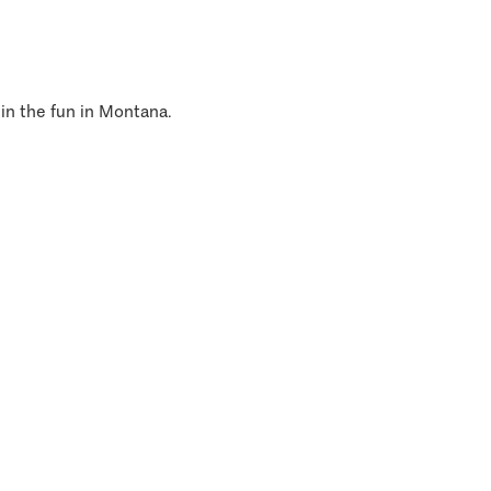
 in the fun in Montana.