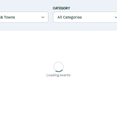
CATEGORY
Loading events