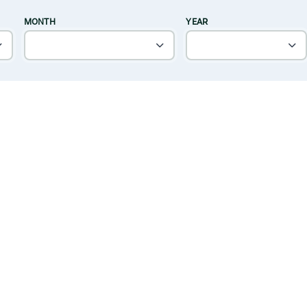
MONTH
YEAR