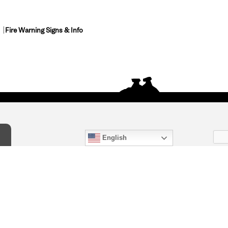
Fire Warning Signs & Info
English
act Us
) 847-4868