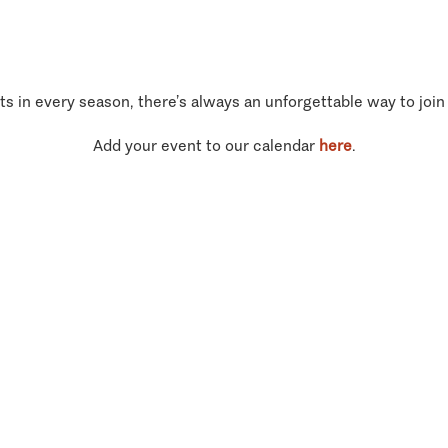
ts in every season, there’s always an unforgettable way to join
Add your event to our calendar
here
.