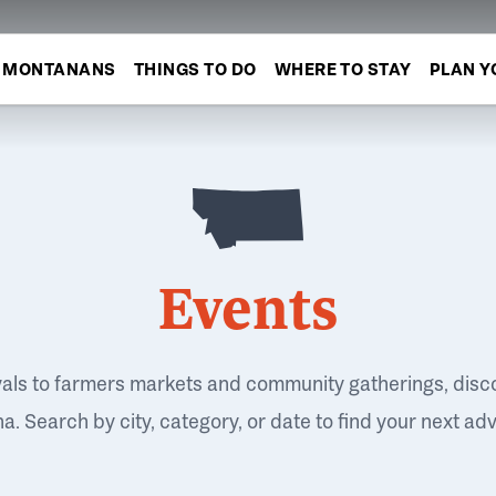
MONTANANS
THINGS TO DO
WHERE TO STAY
PLAN Y
Events
vals to farmers markets and community gatherings, disc
. Search by city, category, or date to find your next ad