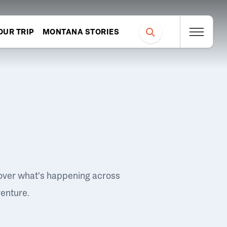
OUR TRIP
MONTANA STORIES
over what's happening across
venture.