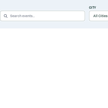
CITY
SEARCH EVENTS