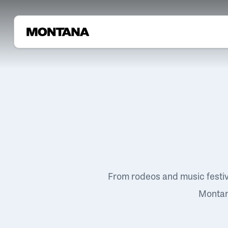
From rodeos and music festi
Montana