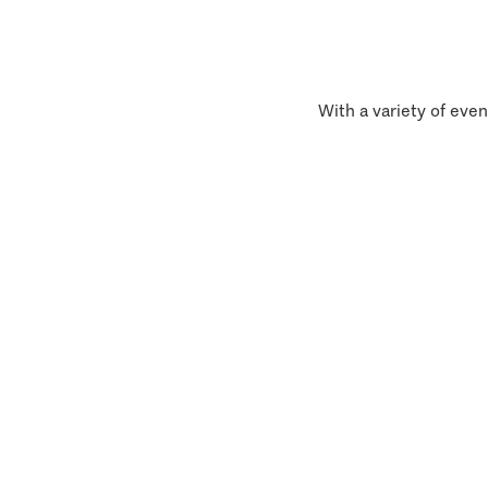
With a variety of even