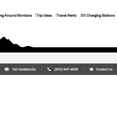
ing Around Montana
Trip Ideas
Travel Alerts
EV Charging Stations
Get Guidebooks
(800) 847-4868
Contact Us
Plan Your Trip
Cont
Trip Ideas
Download Montana
(800