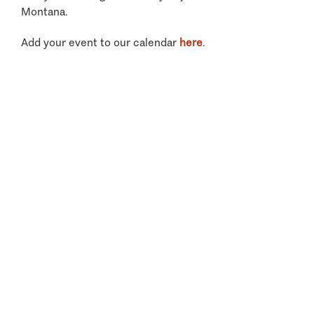
Montana.
Add your event to our calendar
here
.