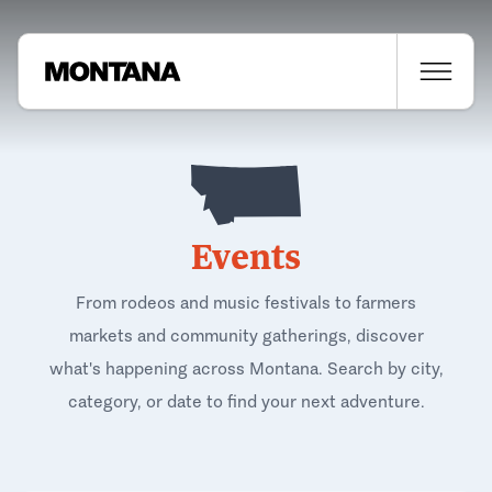
Events
From rodeos and music festivals to farmers
markets and community gatherings, discover
what's happening across Montana. Search by city,
category, or date to find your next adventure.