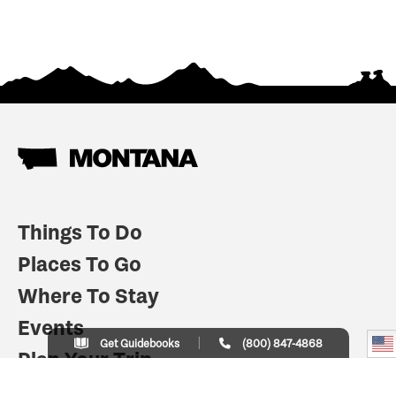
Things To Do
Places To Go
Where To Stay
Events
Get Guidebooks
(800) 847-4868
Plan Your Trip
Indian Country