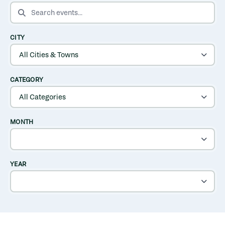
SEARCH EVENTS
CITY
CATEGORY
MONTH
YEAR