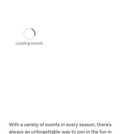
Loading events
With a variety of events in every season, there’s
always an unforgettable way to join in the fun in