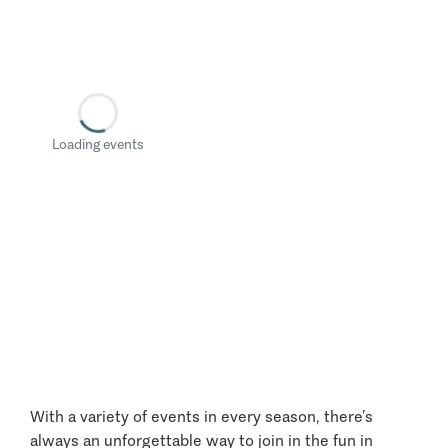
Loading events
With a variety of events in every season, there’s
always an unforgettable way to join in the fun in