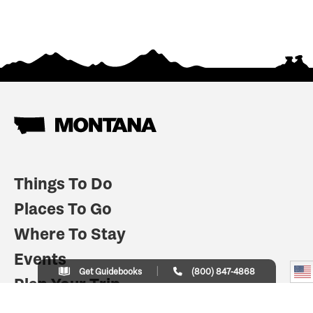
Things To Do
Places To Go
Where To Stay
Events
Get Guidebooks
(800) 847-4868
Plan Your Trip
Indian Country