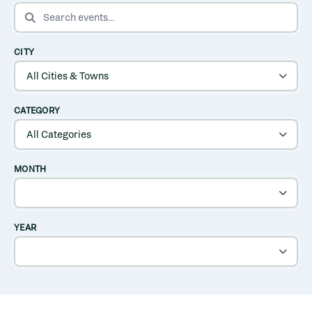
SEARCH EVENTS
CITY
CATEGORY
MONTH
YEAR