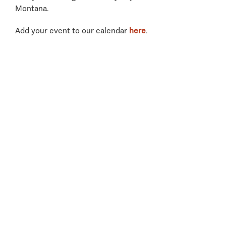
Montana.
Add your event to our calendar
here
.