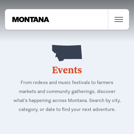
Events
From rodeos and music festivals to farmers
markets and community gatherings, discover
what's happening across Montana. Search by city,
category, or date to find your next adventure.